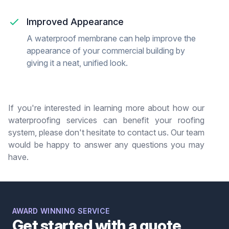
Improved Appearance
A waterproof membrane can help improve the
appearance of your commercial building by
giving it a neat, unified look.
If you're interested in learning more about how our
waterproofing services can benefit your roofing
system, please don't hesitate to contact us. Our team
would be happy to answer any questions you may
have.
AWARD WINNING SERVICE
Get started with a quote