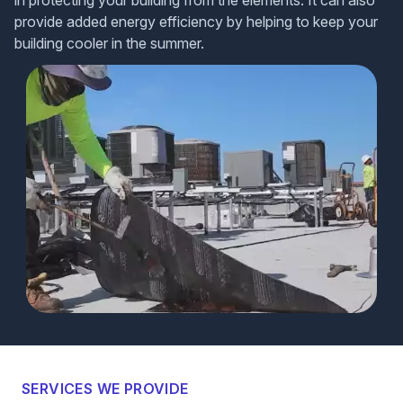
in protecting your building from the elements. It can also
provide added energy efficiency by helping to keep your
building cooler in the summer.
SERVICES WE PROVIDE