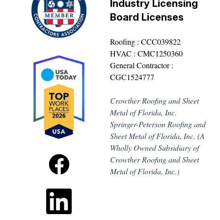
Industry Licensing
Board Licenses
Roofing : CCC039822
HVAC : CMC1250360
General Contractor :
CGC1524777
Crowther Roofing and Sheet
Metal of Florida, Inc.
Springer-Peterson Roofing and
Sheet Metal of Florida, Inc. (A
Wholly Owned Subsidiary of
Crowther Roofing and Sheet
Metal of Florida, Inc.)