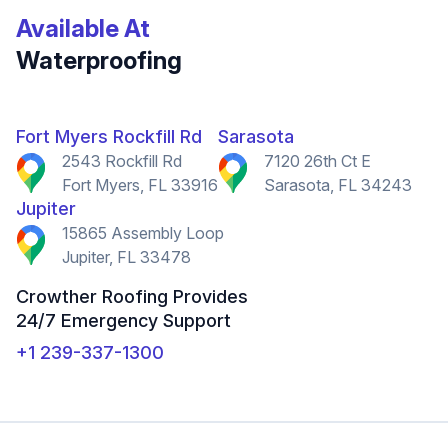
Available At
Waterproofing
Fort Myers Rockfill Rd
Sarasota
2543 Rockfill Rd
7120 26th Ct E
Fort Myers, FL 33916
Sarasota, FL 34243
Jupiter
15865 Assembly Loop
Jupiter, FL 33478
Crowther Roofing Provides
24/7 Emergency Support
+1 239-337-1300