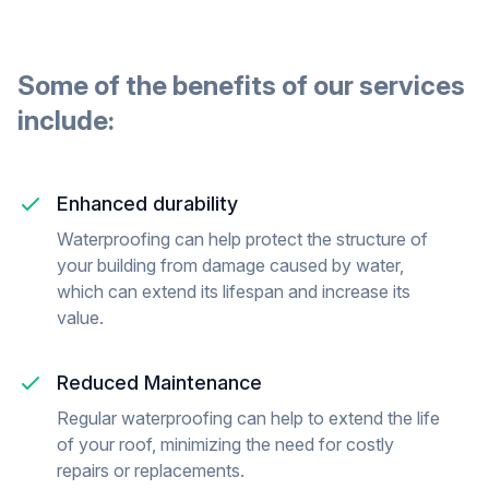
Some of the benefits of our
services
include:
Enhanced durability
Waterproofing can help protect the structure of
your building from damage caused by water,
which can extend its lifespan and increase its
value.
Reduced Maintenance
Regular waterproofing can help to extend the life
of your roof, minimizing the need for costly
repairs or replacements.