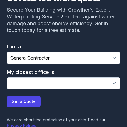
Secure Your Building with Crowther's Expert
Waterproofing Services! Protect against water
damage and boost energy efficiency. Get in
touch today for a free estimate.
I am a
My closest office is
Get a Quote
We care about the protection of your data. Read our
Privacy Policy.