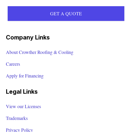
GET A QUOTE
Company Links
About Crowther Roofing & Cooling
Careers
Apply for Financing
Legal Links
View our Licenses
Trademarks
Privacy Policy