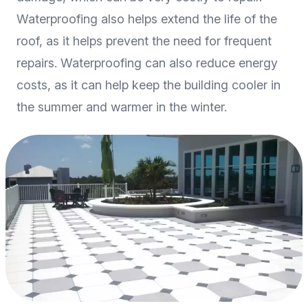
Waterproofing also helps extend the life of the
roof, as it helps prevent the need for frequent
repairs. Waterproofing can also reduce energy
costs, as it can help keep the building cooler in
the summer and warmer in the winter.