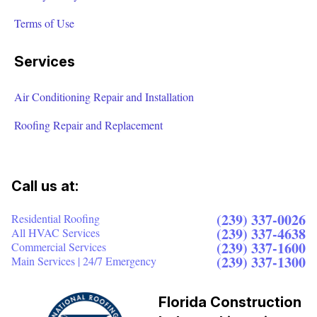
Terms of Use
Services
Air Conditioning Repair and Installation
Roofing Repair and Replacement
Call us at:
(239) 337-0026
Residential Roofing
(239) 337-4638
All HVAC Services
(239) 337-1600
Commercial Services
(239) 337-1300
Main Services | 24/7 Emergency
Florida Construction