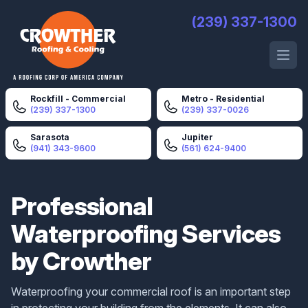
Crowther Roofing And Cooling
(239) 337-1300
Open 
Rockfill - Commercial
Metro - Residential
(239) 337-1300
(239) 337-0026
Sarasota
Jupiter
(941) 343-9600
(561) 624-9400
Professional
Waterproofing Services
by Crowther
Waterproofing your commercial roof is an important step