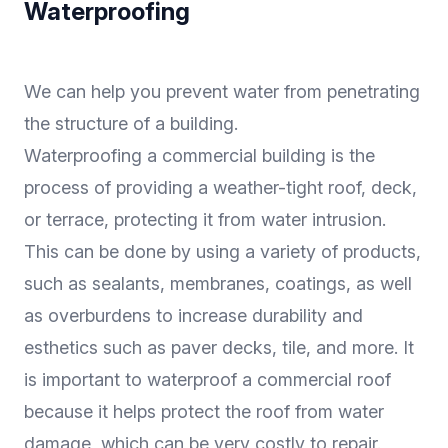
Waterproofing
We can help you prevent water from penetrating
the structure of a building.
Waterproofing a commercial building is the
process of providing a weather-tight roof, deck,
or terrace, protecting it from water intrusion.
This can be done by using a variety of products,
such as sealants, membranes, coatings, as well
as overburdens to increase durability and
esthetics such as paver decks, tile, and more. It
is important to waterproof a commercial roof
because it helps protect the roof from water
damage, which can be very costly to repair.