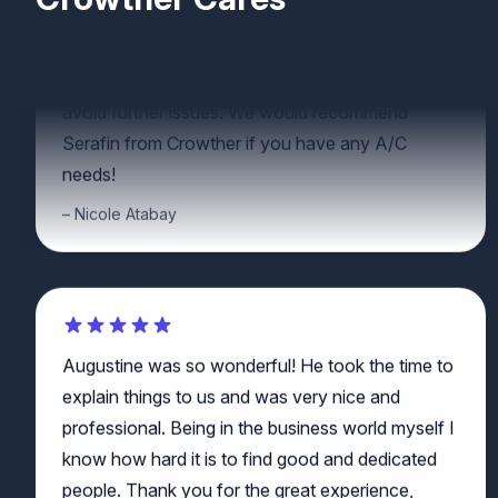
some great advice on how to maintain our unit to
avoid further issues. We would recommend
Serafin from Crowther if you have any A/C
needs!
Nicole Atabay
Augustine was so wonderful! He took the time to
explain things to us and was very nice and
professional. Being in the business world myself I
know how hard it is to find good and dedicated
people. Thank you for the great experience,
Augustine!