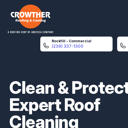
Crowther Roofing And Cooling
Rockfill - Commercial
(239) 337-1300
Clean & Protect
Expert Roof
Cleaning