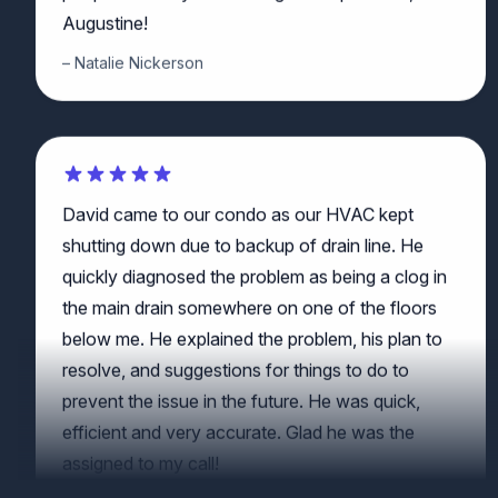
Natalie Nickerson
David came to our condo as our HVAC kept
shutting down due to backup of drain line. He
quickly diagnosed the problem as being a clog in
the main drain somewhere on one of the floors
below me. He explained the problem, his plan to
resolve, and suggestions for things to do to
prevent the issue in the future. He was quick,
efficient and very accurate. Glad he was the
assigned to my call!
JP McClernon