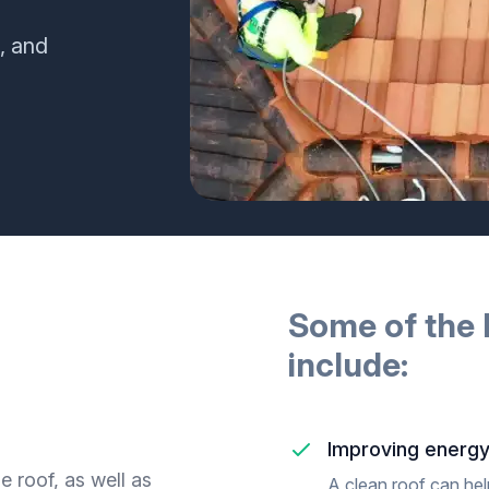
, and
Some of the 
include:
Improving energy
 roof, as well as
A clean roof can hel