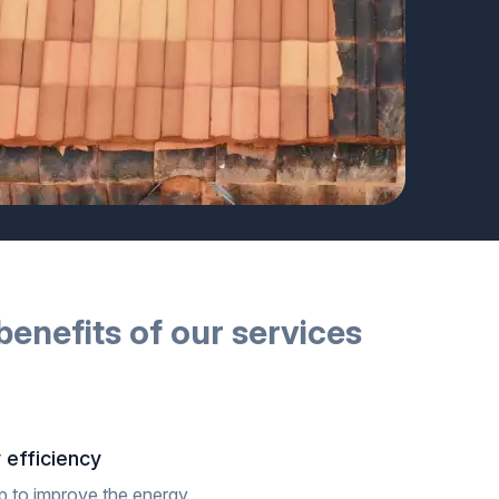
benefits of our
services
 efficiency
p to improve the energy