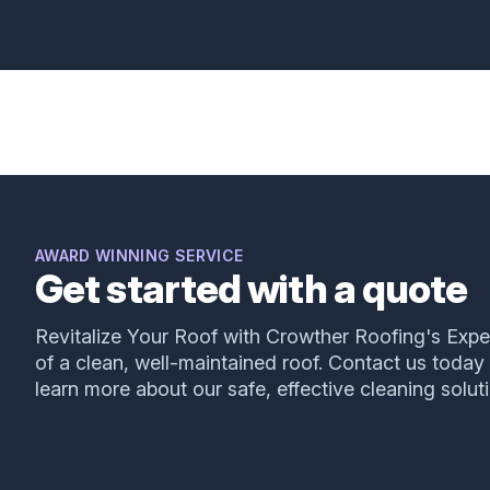
Great work by Augustine of Crowther Roofing
and Cooling!
Mark Frigo
AWARD WINNING SERVICE
Get started with a quote
I had leaking from my ceiling, which pointed to a
Revitalize Your Roof with Crowther Roofing's Expe
leaking tile roof. Of course I detected this on a
of a clean, well-maintained roof. Contact us today
Sunday evening and had no connection with a
learn more about our safe, effective cleaning solut
roofing company!! Friends referred me to
Crowther. I used their emergency line and, much
to my surprise, I received a call from residential