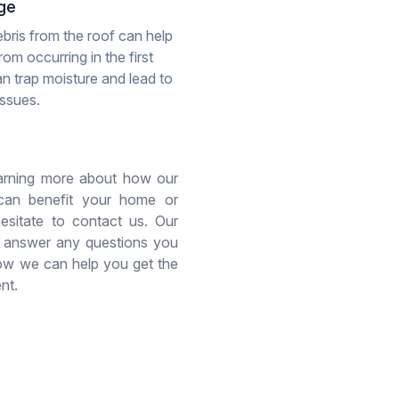
ge
bris from the roof can help
om occurring in the first
an trap moisture and lead to
issues.
learning more about how our
 can benefit your home or
hesitate to contact us. Our
 answer any questions you
w we can help you get the
nt.