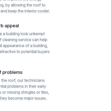
ing, by allowing the roof to
 and keep the interior cooler.
rb appeal
e a building look unkempt
of cleaning service can help
ll appearance of a building,
ttractive to potential buyers
of problems
 the roof, our technicians
ial problems in their early
 or missing shingles or tiles,
 they become major issues.