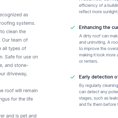
efficiency of a build
reflect more sunlight
recognized as
 roofing systems.
Enhancing the cu
to clean the
A dirty roof can mak
w. Our team of
and uninviting. A ro
 all types of
to improve the overa
making it look more a
n. Safe for use on
or renters.
te, and stone-
our driveway,
Early detection 
By regularly cleaning
e roof will remain
can detect any potent
stages, such as leaks
gus for the life
and fix them before
er and is pet and