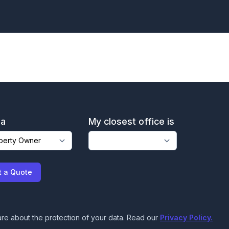
 a
My closest office is
t a Quote
re about the protection of your data. Read our
Privacy Policy.