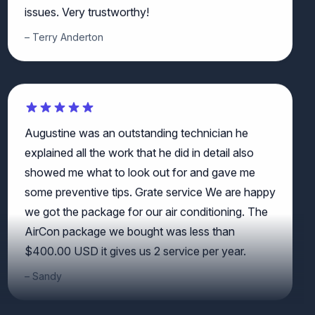
Terry Anderton
Augustine was an outstanding technician he
explained all the work that he did in detail also
showed me what to look out for and gave me
some preventive tips. Grate service We are happy
we got the package for our air conditioning. The
AirCon package we bought was less than
$400.00 USD it gives us 2 service per year.
Sandy