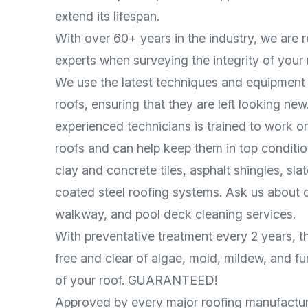
extend its lifespan.
With over 60+ years in the industry, we are 
experts when surveying the integrity of your
We use the latest techniques and equipment 
roofs, ensuring that they are left looking ne
experienced technicians is trained to work on
roofs and can help keep them in top conditio
clay and concrete tiles, asphalt shingles, sla
coated steel roofing systems. Ask us about 
walkway, and pool deck cleaning services.
With preventative treatment every 2 years, th
free and clear of algae, mold, mildew, and fun
of your roof. GUARANTEED!
Approved by every major roofing manufactur