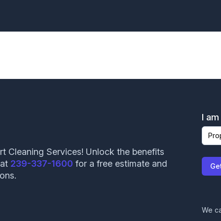
Angie Garcia helped our recent graduates obtain
careers in the HVAC industry. We truly appreciate
your trust and willingness to employee our
students. We look forward to working with you
again.
AMANDA HUESMAN
I am
rt Cleaning Services! Unlock the benefits
 at
239-337-1600
for a free estimate and
John came out and did an inspection on my roof.
Ge
ions.
Very courteous and professional. Will have them
back again in the future!
Mindy Hedges
We ca