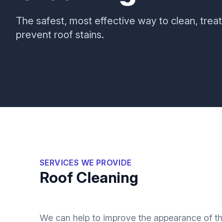
The safest, most effective way to clean, treat
prevent roof stains.
SERVICES WE PROVIDE
Roof Cleaning
We can help to improve the appearance of the