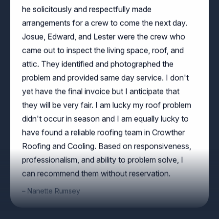
arrangements for a crew to come the next day.
Josue, Edward, and Lester were the crew who
came out to inspect the living space, roof, and
attic. They identified and photographed the
problem and provided same day service. I don't
yet have the final invoice but I anticipate that
they will be very fair. I am lucky my roof problem
didn't occur in season and I am equally lucky to
have found a reliable roofing team in Crowther
Roofing and Cooling. Based on responsiveness,
professionalism, and ability to problem solve, I
can recommend them without reservation.
Nanette Rumsey