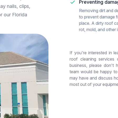
Preventing dama
y nails, clips,
Removing dirt and de
or our Florida
to prevent damage fr
place. A dirty roof c
rot, mold, and other 
If you're interested in 
roof cleaning services
business, please don't 
team would be happy to
may have and discuss ho
most out of your equipme