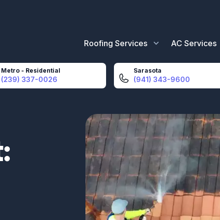
Roofing Services
AC Services
Metro - Residential
Sarasota
(239) 337-0026
(941) 343-9600
: