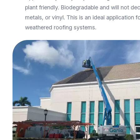
plant friendly. Biodegradable and will not deca
metals, or vinyl. This is an ideal application f
weathered roofing systems.