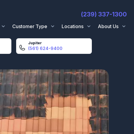
(239) 337-1300
Customer Type
Locations
About Us
Jupiter
(561) 624-9400