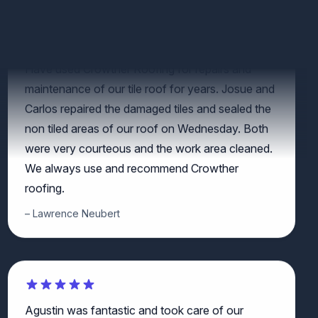
Have used Crowther Roofing for repairs and
maintenance of our tile roof for years. Josue and
Carlos repaired the damaged tiles and sealed the
non tiled areas of our roof on Wednesday. Both
were very courteous and the work area cleaned.
We always use and recommend Crowther
roofing.
Lawrence Neubert
Agustin was fantastic and took care of our
issues. Very trustworthy!