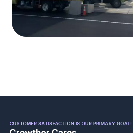
We recently moved into a new house and were
having some minor issues with our A/C unit.
Serafin was very professional, quickly identified
CUSTOMER SATISFACTION IS OUR PRIMARY GOAL!
Crowther Cares
what was wrong, fixed the problems, and gave us