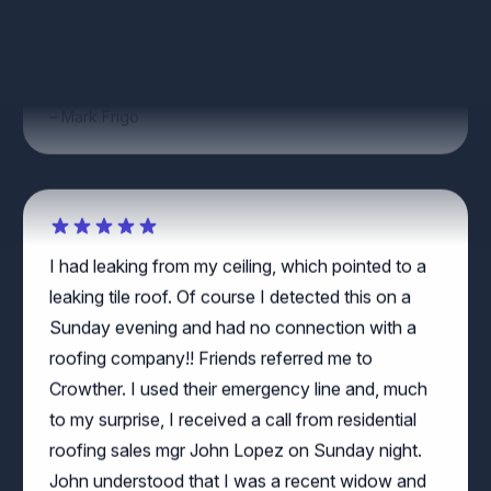
Great work by Augustine of Crowther Roofing
and Cooling!
Mark Frigo
I had leaking from my ceiling, which pointed to a
leaking tile roof. Of course I detected this on a
Sunday evening and had no connection with a
roofing company!! Friends referred me to
Crowther. I used their emergency line and, much
to my surprise, I received a call from residential
roofing sales mgr John Lopez on Sunday night.
John understood that I was a recent widow and
he solicitously and respectfully made