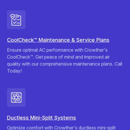
CoolCheck™ Maintenance & Service Plans
Ensure optimal AC performance with Crowther's
CoolCheck™. Get peace of mind and improved air
quality with our comprehensive maintenance plans. Call
Today!
Ductless Mini-Split Systems
Optimize comfort with Crowther's ductless mini-split