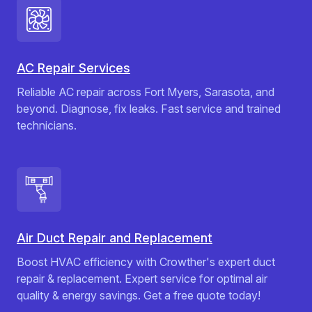
AC Repair Services
Reliable AC repair across Fort Myers, Sarasota, and
beyond. Diagnose, fix leaks. Fast service and trained
technicians.
Air Duct Repair and Replacement
Boost HVAC efficiency with Crowther's expert duct
repair & replacement. Expert service for optimal air
quality & energy savings. Get a free quote today!