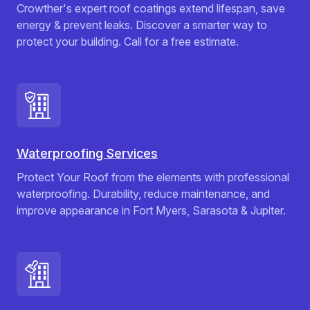
Crowther's expert roof coatings extend lifespan, save
energy & prevent leaks. Discover a smarter way to
protect your building. Call for a free estimate.
Waterproofing Services
Protect Your Roof from the elements with professional
waterproofing. Durability, reduce maintenance, and
improve appearance in Fort Myers, Sarasota & Jupiter.