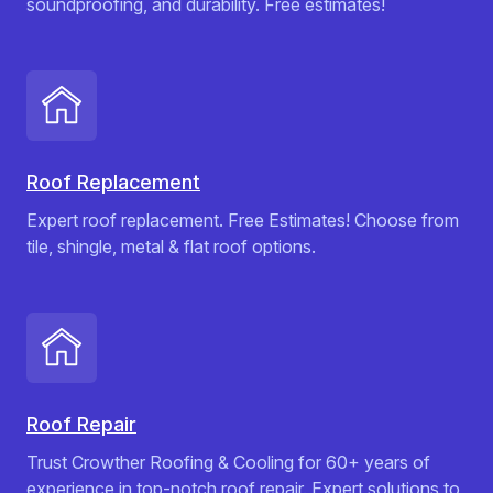
soundproofing, and durability. Free estimates!
Roof Replacement
Expert roof replacement. Free Estimates! Choose from
tile, shingle, metal & flat roof options.
Roof Repair
Trust Crowther Roofing & Cooling for 60+ years of
experience in top-notch roof repair. Expert solutions to