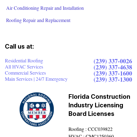
Air Conditioning Repair and Installation
Roofing Repair and Replacement
Call us at:
(239) 337-0026
Residential Roofing
(239) 337-4638
All HVAC Services
(239) 337-1600
Commercial Services
(239) 337-1300
Main Services | 24/7 Emergency
Florida Construction
Industry Licensing
Board Licenses
Roofing : CCC039822
HVAC : CMC1250360