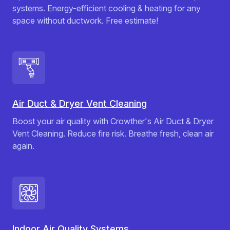
systems. Energy-efficient cooling & heating for any
space without ductwork. Free estimate!
Air Duct & Dryer Vent Cleaning
Boost your air quality with Crowther's Air Duct & Dryer
Vent Cleaning. Reduce fire risk. Breathe fresh, clean air
again.
Indoor Air Quality Systems