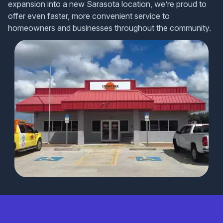
expansion into a new Sarasota location, we’re proud to
offer even faster, more convenient service to
homeowners and businesses throughout the community.