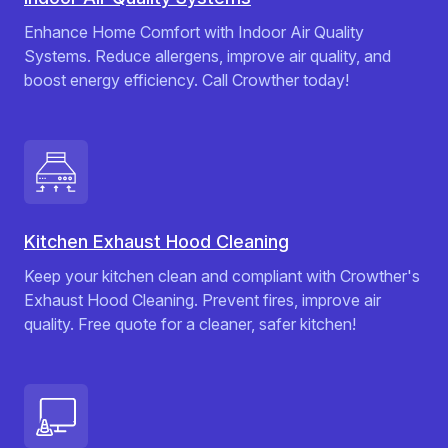
Enhance Home Comfort with Indoor Air Quality
Systems. Reduce allergens, improve air quality, and
boost energy efficiency. Call Crowther today!
Kitchen Exhaust Hood Cleaning
Keep your kitchen clean and compliant with Crowther's
Exhaust Hood Cleaning. Prevent fires, improve air
quality. Free quote for a cleaner, safer kitchen!