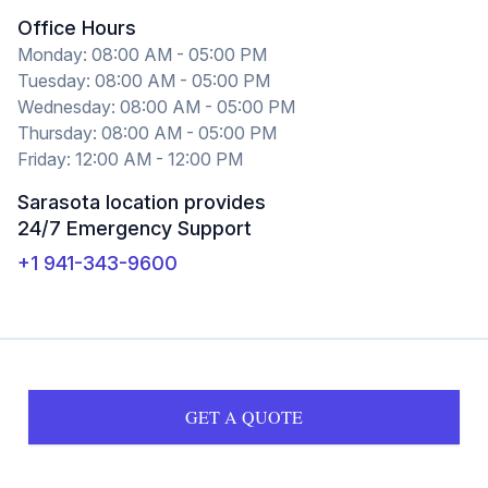
Office Hours
Monday: 08:00 AM - 05:00 PM
Tuesday: 08:00 AM - 05:00 PM
Wednesday: 08:00 AM - 05:00 PM
Thursday: 08:00 AM - 05:00 PM
Friday: 12:00 AM - 12:00 PM
Sarasota location provides
24/7 Emergency Support
+1 941-343-9600
GET A QUOTE