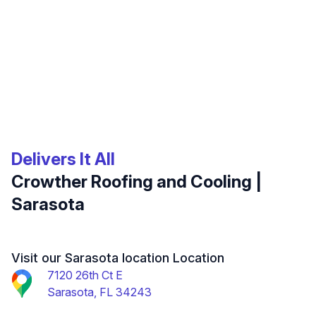
Delivers It All
Crowther Roofing and Cooling |
Sarasota
Visit our Sarasota location Location
7120 26th Ct E
Sarasota, FL 34243