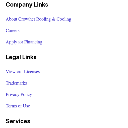
Company Links
About Crowther Roofing & Cooling
Careers
Apply for Financing
Legal Links
View our Licenses
Trademarks
Privacy Policy
Terms of Use
Services