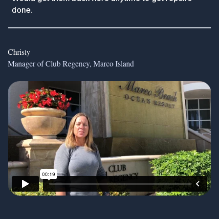
done.
Christy
Manager of Club Regency, Marco Island