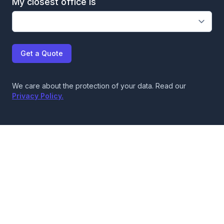
My closest office is
Get a Quote
We care about the protection of your data. Read our
Privacy Policy.