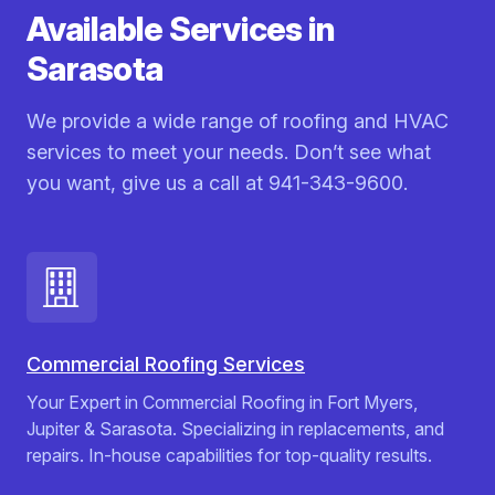
Available Services in
Sarasota
We provide a wide range of roofing and HVAC
services to meet your needs. Don’t see what
you want, give us a call at 941-343-9600.
Commercial Roofing Services
Your Expert in Commercial Roofing in Fort Myers,
Jupiter & Sarasota. Specializing in replacements, and
repairs. In-house capabilities for top-quality results.