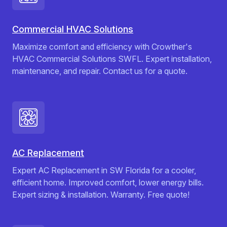
Commercial HVAC Solutions
Maximize comfort and efficiency with Crowther's
HVAC Commercial Solutions SWFL. Expert installation,
maintenance, and repair. Contact us for a quote.
AC Replacement
Expert AC Replacement in SW Florida for a cooler,
efficient home. Improved comfort, lower energy bills.
Expert sizing & installation. Warranty. Free quote!