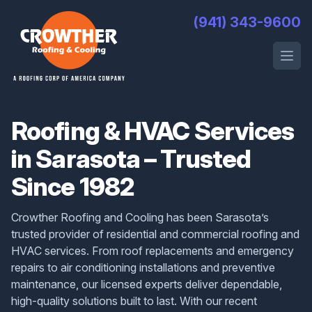
Crowther Roofing And Cooling
(941) 343-9600
Open 
Roofing & HVAC Services
in Sarasota – Trusted
Since 1982
Crowther Roofing and Cooling has been Sarasota’s
trusted provider of residential and commercial roofing and
HVAC services. From roof replacements and emergency
repairs to air conditioning installations and preventive
maintenance, our licensed experts deliver dependable,
high-quality solutions built to last. With our recent