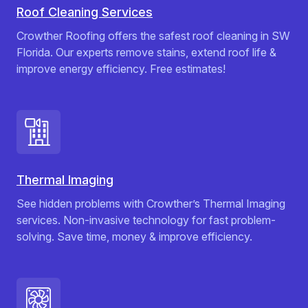
Roof Cleaning Services
Crowther Roofing offers the safest roof cleaning in SW
Florida. Our experts remove stains, extend roof life &
improve energy efficiency. Free estimates!
Thermal Imaging
See hidden problems with Crowther’s Thermal Imaging
services. Non-invasive technology for fast problem-
solving. Save time, money & improve efficiency.