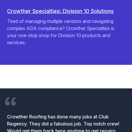
Crowther Specialties: Division 10 Solutions
Tired of managing multiple vendors and navigating
complex ADA compliance? Crowther Specialties is
your one-stop shop for Division 10 products and
services.
Crowther Roofing has done many jobs at Club
Regency. They did a fabulous job. Top notch crew!
Would get them back here anytime to get repairs