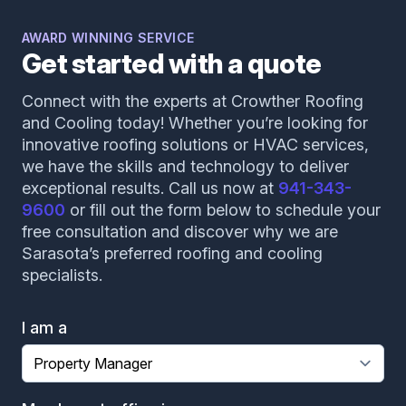
AWARD WINNING SERVICE
Get started with a quote
Connect with the experts at Crowther Roofing
and Cooling today! Whether you’re looking for
innovative roofing solutions or HVAC services,
we have the skills and technology to deliver
exceptional results. Call us now at
941-343-
9600
or fill out the form below to schedule your
free consultation and discover why we are
Sarasota’s preferred roofing and cooling
specialists.
I am a