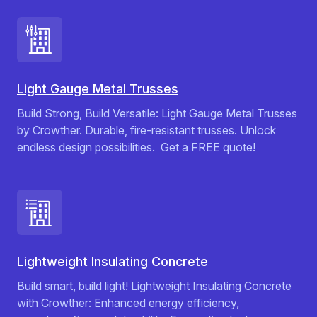
Light Gauge Metal Trusses
Build Strong, Build Versatile: Light Gauge Metal Trusses
by Crowther. Durable, fire-resistant trusses. Unlock
endless design possibilities. ️ Get a FREE quote!
Lightweight Insulating Concrete
Build smart, build light! Lightweight Insulating Concrete
with Crowther: Enhanced energy efficiency,