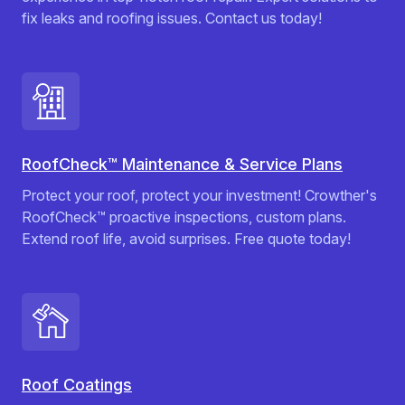
fix leaks and roofing issues. Contact us today!
RoofCheck™ Maintenance & Service Plans
Protect your roof, protect your investment! Crowther's
RoofCheck™ proactive inspections, custom plans.
Extend roof life, avoid surprises. Free quote today!
Roof Coatings