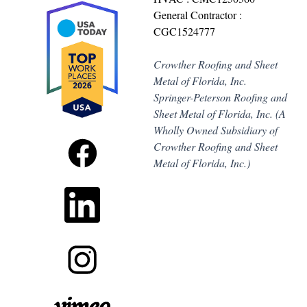
General Contractor :
CGC1524777
Crowther Roofing and Sheet
Metal of Florida, Inc.
Springer-Peterson Roofing and
Sheet Metal of Florida, Inc. (A
Wholly Owned Subsidiary of
Crowther Roofing and Sheet
Metal of Florida, Inc.)