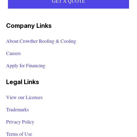
GET A QUOTE
Company Links
About Crowther Roofing & Cooling
Careers
Apply for Financing
Legal Links
View our Licenses
Trademarks
Privacy Policy
Terms of Use