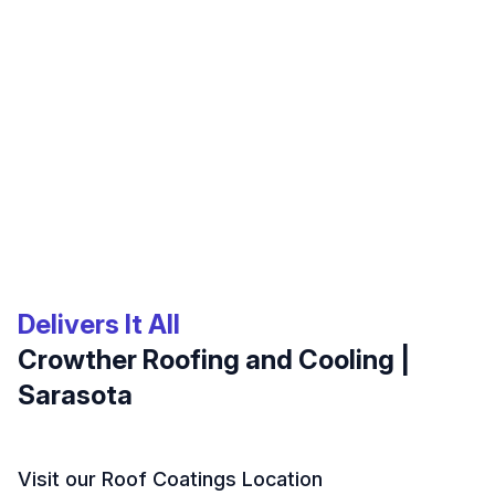
Delivers It All
Crowther Roofing and Cooling |
Sarasota
Visit our Roof Coatings Location