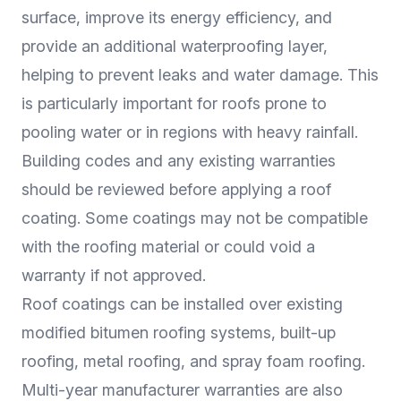
surface, improve its energy efficiency, and
provide an additional waterproofing layer,
helping to prevent leaks and water damage. This
is particularly important for roofs prone to
pooling water or in regions with heavy rainfall.
Building codes and any existing warranties
should be reviewed before applying a roof
coating. Some coatings may not be compatible
with the roofing material or could void a
warranty if not approved.
Roof coatings can be installed over existing
modified bitumen roofing systems, built-up
roofing, metal roofing, and spray foam roofing.
Multi-year manufacturer warranties are also