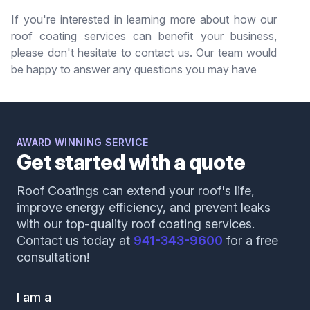
If you're interested in learning more about how our
roof coating services can benefit your business,
please don't hesitate to contact us. Our team would
be happy to answer any questions you may have
AWARD WINNING SERVICE
Get started with a quote
Roof Coatings can extend your roof's life,
improve energy efficiency, and prevent leaks
with our top-quality roof coating services.
Contact us today at
941-343-9600
for a free
consultation!
I am a