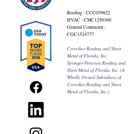
Roofing : CCC039822
HVAC : CMC1250360
General Contractor :
CGC1524777
Crowther Roofing and Sheet
Metal of Florida, Inc.
Springer-Peterson Roofing and
Sheet Metal of Florida, Inc. (A
Wholly Owned Subsidiary of
Crowther Roofing and Sheet
Metal of Florida, Inc.)