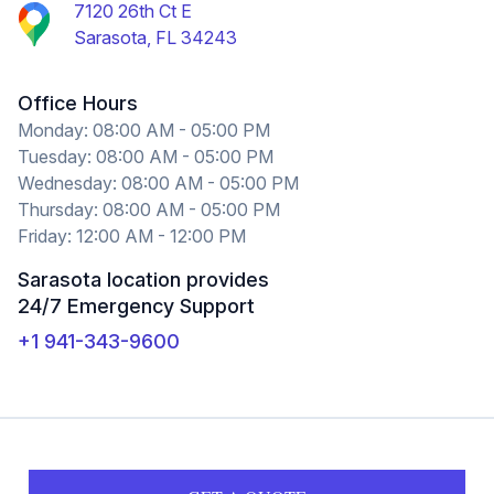
7120 26th Ct E
Sarasota, FL 34243
Office Hours
Monday: 08:00 AM - 05:00 PM
Tuesday: 08:00 AM - 05:00 PM
Wednesday: 08:00 AM - 05:00 PM
Thursday: 08:00 AM - 05:00 PM
Friday: 12:00 AM - 12:00 PM
Sarasota location provides
24/7 Emergency Support
+1 941-343-9600