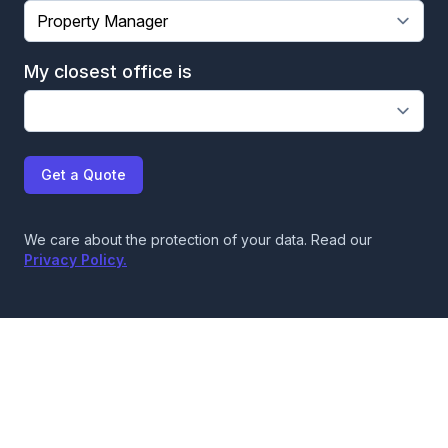
My closest office is
Get a Quote
We care about the protection of your data. Read our
Privacy Policy.