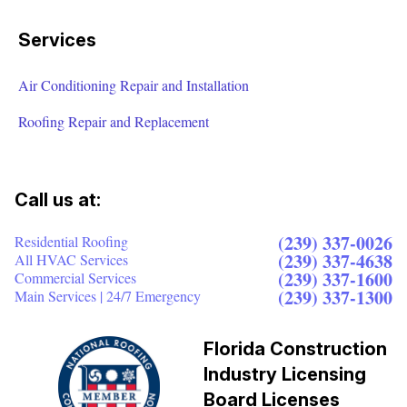
Services
Air Conditioning Repair and Installation
Roofing Repair and Replacement
Call us at:
(239) 337-0026
Residential Roofing
(239) 337-4638
All HVAC Services
(239) 337-1600
Commercial Services
(239) 337-1300
Main Services | 24/7 Emergency
Florida Construction
Industry Licensing
Board Licenses