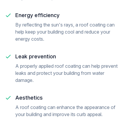
Energy efficiency
By reflecting the sun's rays, a roof coating can
help keep your building cool and reduce your
energy costs.
Leak prevention
A properly applied roof coating can help prevent
leaks and protect your building from water
damage.
Aesthetics
A roof coating can enhance the appearance of
your building and improve its curb appeal.