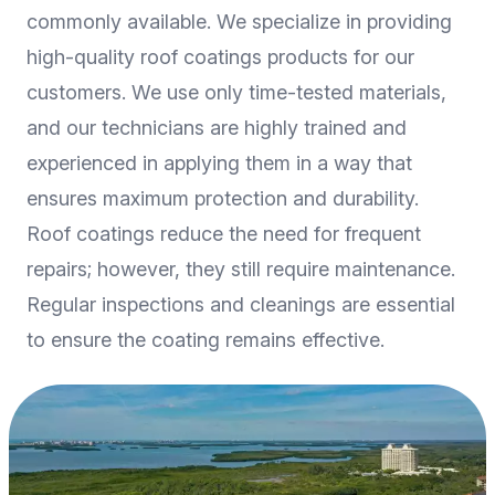
commonly available. We specialize in providing
high-quality roof coatings products for our
customers. We use only time-tested materials,
and our technicians are highly trained and
experienced in applying them in a way that
ensures maximum protection and durability.
Roof coatings reduce the need for frequent
repairs; however, they still require maintenance.
Regular inspections and cleanings are essential
to ensure the coating remains effective.