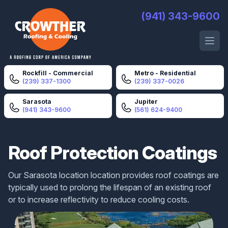
Crowther Roofing And Cooling
(941) 343-9600
Open 
Rockfill - Commercial
Metro - Residential
(239) 337-1300
(239) 337-0026
Sarasota
Jupiter
(941) 343-9600
(561) 624-9400
Roof Protection Coatings
Our Sarasota location location provides roof coatings are
typically used to prolong the lifespan of an existing roof
or to increase reflectivity to reduce cooling costs.