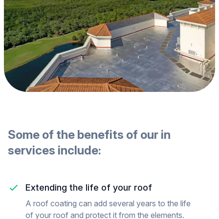
Some of the benefits of our
in
services include:
Extending the life of your roof
A roof coating can add several years to the life
of your roof and protect it from the elements.