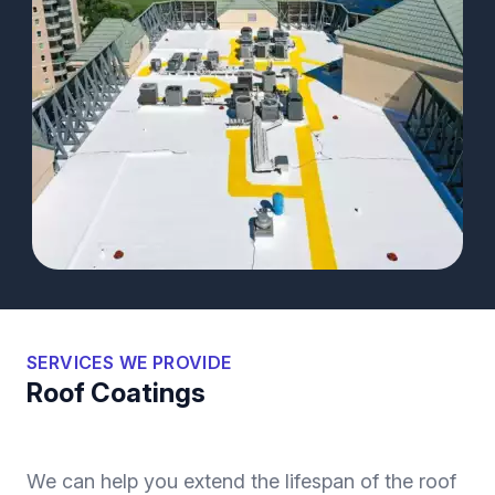
SERVICES WE PROVIDE
Roof Coatings
We can help you extend the lifespan of the roof