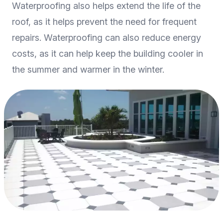
Waterproofing also helps extend the life of the
roof, as it helps prevent the need for frequent
repairs. Waterproofing can also reduce energy
costs, as it can help keep the building cooler in
the summer and warmer in the winter.