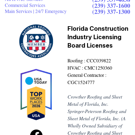
(239) 337-1600
Commercial Services
(239) 337-1300
Main Services | 24/7 Emergency
Florida Construction
Industry Licensing
Board Licenses
Roofing : CCC039822
HVAC : CMC1250360
General Contractor :
CGC1524777
Crowther Roofing and Sheet
Metal of Florida, Inc.
Springer-Peterson Roofing and
Sheet Metal of Florida, Inc. (A
Wholly Owned Subsidiary of
Crowther Roofing and Sheet