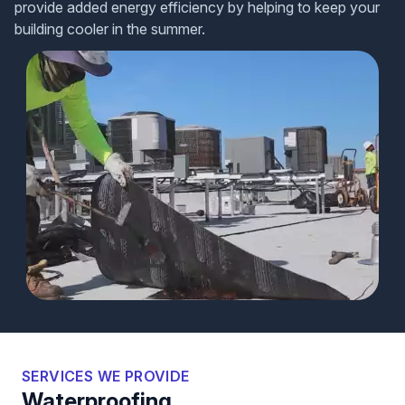
provide added energy efficiency by helping to keep your
building cooler in the summer.
SERVICES WE PROVIDE
Waterproofing