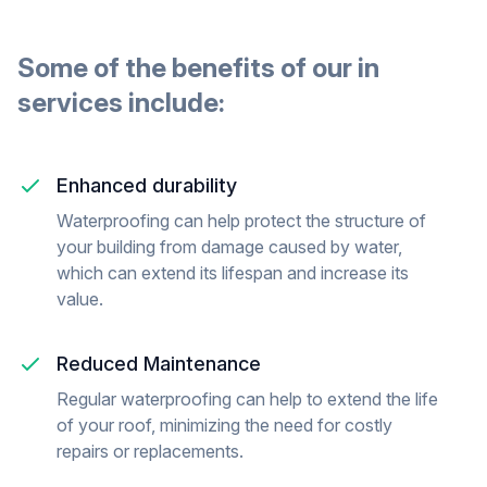
Some of the benefits of our
in
services include:
Enhanced durability
Waterproofing can help protect the structure of
your building from damage caused by water,
which can extend its lifespan and increase its
value.
Reduced Maintenance
Regular waterproofing can help to extend the life
of your roof, minimizing the need for costly
repairs or replacements.