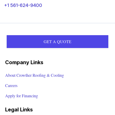
+1 561-624-9400
GET A QUOTE
Company Links
About Crowther Roofing & Cooling
Careers
Apply for Financing
Legal Links