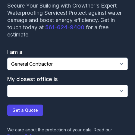
Secure Your Building with Crowther's Expert
Waterproofing Services! Protect against water
damage and boost energy efficiency. Get in
touch today at
561-624-9400
for a free
estimate.
I am a
My closest office is
Get a Quote
We care about the protection of your data. Read our