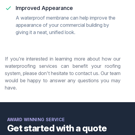
Improved Appearance
A waterproof membrane can help improve the
appearance of your commercial building by
giving it a neat, unified look.
If you're interested in learning more about how our
waterproofing services can benefit your roofing
system, please don't hesitate to contact us. Our team
would be happy to answer any questions you may
have.
AWARD WINNING SERVICE
Get started with a quote