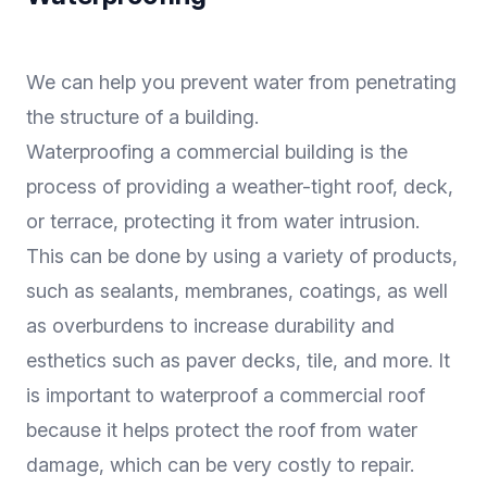
We can help you prevent water from penetrating
the structure of a building.
Waterproofing a commercial building is the
process of providing a weather-tight roof, deck,
or terrace, protecting it from water intrusion.
This can be done by using a variety of products,
such as sealants, membranes, coatings, as well
as overburdens to increase durability and
esthetics such as paver decks, tile, and more. It
is important to waterproof a commercial roof
because it helps protect the roof from water
damage, which can be very costly to repair.