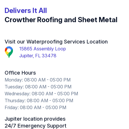
Delivers It All
Crowther Roofing and Sheet Metal
Visit our Waterproofing Services Location
15865 Assembly Loop
Jupiter, FL 33478
Office Hours
Monday: 08:00 AM - 05:00 PM
Tuesday: 08:00 AM - 05:00 PM
Wednesday: 08:00 AM - 05:00 PM
Thursday: 08:00 AM - 05:00 PM
Friday: 08:00 AM - 05:00 PM
Jupiter location provides
24/7 Emergency Support