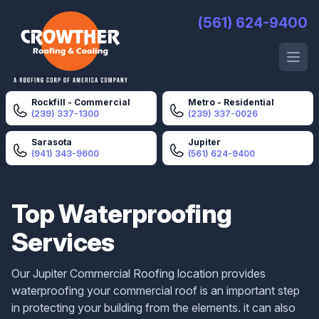
Crowther Roofing And Cooling
(561) 624-9400
Open 
Rockfill - Commercial
Metro - Residential
(239) 337-1300
(239) 337-0026
Sarasota
Jupiter
(941) 343-9600
(561) 624-9400
Top Waterproofing
Services
Our Jupiter Commercial Roofing location provides
waterproofing your commercial roof is an important step
in protecting your building from the elements. it can also