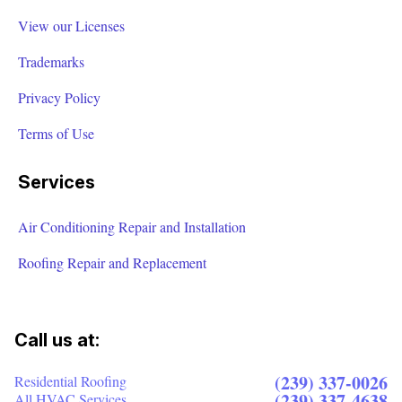
View our Licenses
Trademarks
Privacy Policy
Terms of Use
Services
Air Conditioning Repair and Installation
Roofing Repair and Replacement
Call us at:
(239) 337-0026
Residential Roofing
(239) 337-4638
All HVAC Services