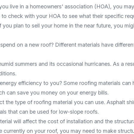
f you live in a homeowners' association (HOA), you may
e to check with your HOA to see what their specific req
If you plan to sell your home in the near future, you mi
spend on a new roof? Different materials have different 
, humid summers and its occasional hurricanes. As a resu
itions.
 energy efficiency to you? Some roofing materials can 
ch can save you money on your energy bills.
fect the type of roofing material you can use. Asphalt sh
ials that can be used for low-slope roofs.
rial will affect the cost of installation and the structur
e currently on your roof, you may need to make struct