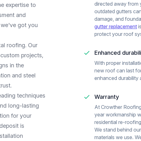
directed away from
he expertise to
outdated gutters ca
essment and
damage, and foundat
, we've got you
gutter replacement
i
protect your roof sy
al roofing. Our
Enhanced durabil
 custom projects,
With proper installa
gns in the
new roof can last fo
ation and steel
enhanced durability 
rust.
leading techniques
Warranty
and long-lasting
At Crowther Roofing
year workmanship wa
tion for your
residential re-roofin
eposit is
We stand behind our
stallation
materials we use. We