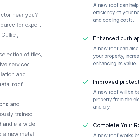
A new roof can help
efficiency of your h
actor near you?
and cooling costs.
ource for expert
Collier,
Enhanced curb a
A new roof can also
lection of tiles,
your property, increa
enhancing its value.
ive services
allation and
Improved protect
etal roof
A new roof will be be
property from the e
ions and
and dry.
ously trained
 handle a wide
Complete Your Ro
d a new metal
A new roof works be