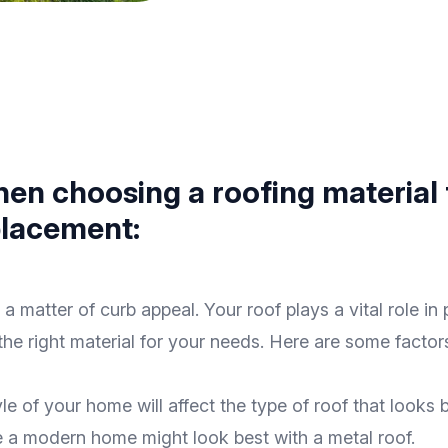
hen choosing a roofing material 
eplacement:
a matter of curb appeal. Your roof plays a vital role i
 the right material for your needs. Here are some fact
yle of your home will affect the type of roof that looks
le a modern home might look best with a metal roof.