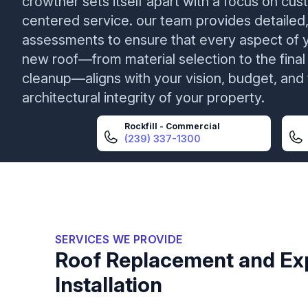
crowther sets itself apart with a focus on cu
centered service. our team provides detailed,
assessments to ensure that every aspect of 
new roof—from material selection to the final
cleanup—aligns with your vision, budget, and
architectural integrity of your property.
Rockfill - Commercial
(239) 337-1300
SERVICES WE PROVIDE
Roof Replacement and Ex
Installation