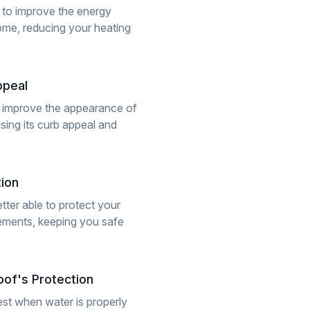
 to improve the energy
ome, reducing your heating
ppeal
 improve the appearance of
sing its curb appeal and
ion
tter able to protect your
lements, keeping you safe
of's Protection
st when water is properly