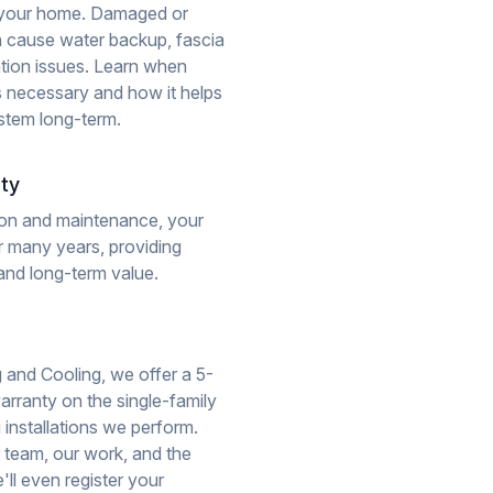
 your home. Damaged or
n cause water backup, fascia
ion issues. Learn when
s necessary and how it helps
stem long-term.
ity
tion and maintenance, your
r many years, providing
and long-term value.
 and Cooling, we offer a 5-
rranty on the single-family
g installations we perform.
 team, our work, and the
'll even register your