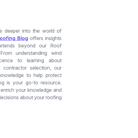
ve deeper into the world of
oofing Blog
offers insights
extends beyond our Roof
 From understanding wind
scence to learning about
 contractor selection, our
 knowledge to help protect
og is your go-to resource.
o enrich your knowledge and
ecisions about your roofing