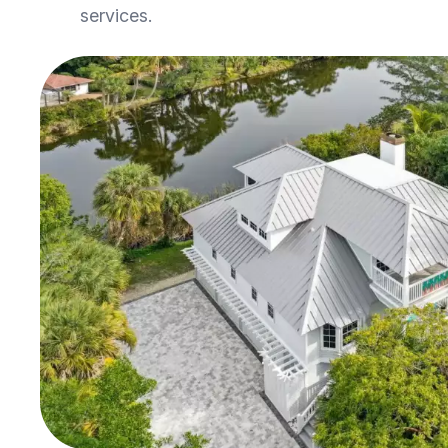
services.