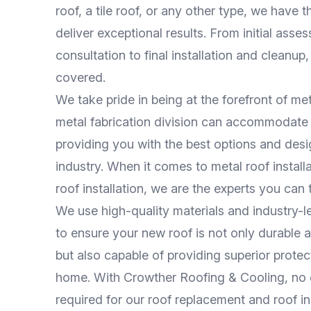
roof, a tile roof, or any other type, we have t
deliver exceptional results. From initial ass
consultation to final installation and cleanup
covered.
We take pride in being at the forefront of met
metal fabrication division can accommodate
providing you with the best options and desi
industry. When it comes to metal roof install
roof installation, we are the experts you can t
We use high-quality materials and industry-
to ensure your new roof is not only durable 
but also capable of providing superior protec
home. With Crowther Roofing & Cooling, no d
required for our roof replacement and roof in