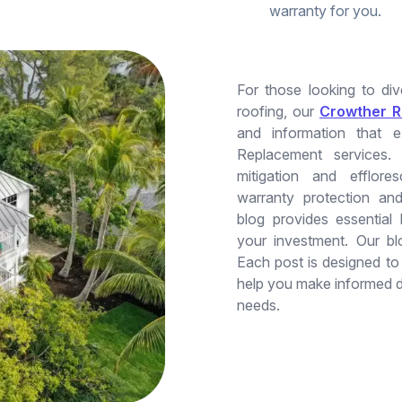
warranty for you.
For those looking to di
roofing, our
Crowther R
and information that 
Replacement services.
mitigation and efflore
warranty protection and
blog provides essential
your investment. Our bl
Each post is designed t
help you make informed d
needs.