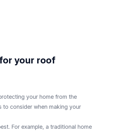
for your roof
n protecting your home from the
ors to consider when making your
 best. For example, a traditional home