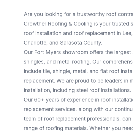
Are you looking for a trustworthy roof contr
Crowther Roofing & Cooling is your trusted s
roof installation and roof replacement in Lee, 
Charlotte, and Sarasota County.
Our Fort Myers showroom offers the largest se
shingles, and metal roofing. Our comprehens
include tile, shingle, metal, and flat roof inst
replacement. We are proud to be leaders in m
installation, including steel roof installations.
Our 60+ years of experience in roof installat
replacement services, along with our continu
team of roof replacement professionals, can
range of roofing materials. Whether you nee