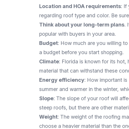
Location and HOA requirements
: I
regarding roof type and color. Be sur
Think about your long-term plans
. 
popular with buyers in your area.
Budget
: How much are you willing to 
a budget before you start shopping.
Climate
: Florida is known for its hot
material that can withstand these cond
Energy efficiency
: How important is
summer and warmer in the winter, whi
Slope
: The slope of your roof will af
steep roofs, but there are other mater
Weight
: The weight of the roofing mate
choose a heavier material than the on