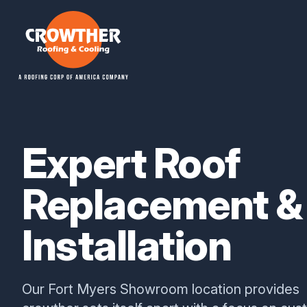
Crowther Roofing And Cooling
Expert Roof
Replacement &
Installation
Our Fort Myers Showroom location provides