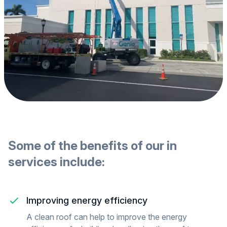
Some of the benefits of our
in
services include:
Improving energy efficiency
A clean roof can help to improve the energy