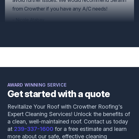
Nicole Atabay
Augustine was so wonderful! He took the time to
explain things to us and was very nice and
professional. Being in the business world myself I
know how hard it is to find good and dedicated
people. Thank you for the great experience,
AWARD WINNING SERVICE
Get started with a quote
Augustine!
Natalie Nickerson
Revitalize Your Roof with Crowther Roofing's
Expert Cleaning Services! Unlock the benefits of
a clean, well-maintained roof. Contact us today
at
239-337-1600
for a free estimate and learn
more about our safe, effective cleaning