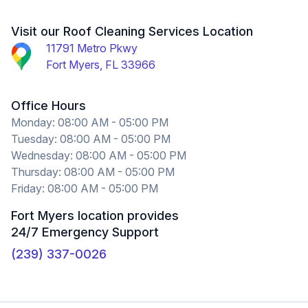
and Lester were the crew who came out to inspect
the living space, roof, and attic. They identified and
Visit our Roof Cleaning Services Location
photographed the problem and provided same day
11791 Metro Pkwy
service. I don't yet have the final invoice but I
Fort Myers, FL 33966
anticipate that they will be very fair. I am lucky my
roof problem didn't occur in season and I am
Office Hours
equally lucky to have found a reliable roofing team
Monday: 08:00 AM - 05:00 PM
Tuesday: 08:00 AM - 05:00 PM
in Crowther Roofing and Cooling. Based on
Wednesday: 08:00 AM - 05:00 PM
responsiveness, professionalism, and ability to
Thursday: 08:00 AM - 05:00 PM
problem solve, I can recommend them without
Friday: 08:00 AM - 05:00 PM
reservation.
Fort Myers location provides
Nanette Rumsey
24/7 Emergency Support
(239) 337-0026