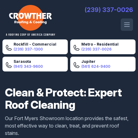
Crowther Roofing And Cooling
(239) 337-0026
Open 
Rockfill - Commercial
Metro - Residential
(239) 337-1300
(239) 337-0026
Sarasota
Jupiter
(941) 343-9600
(561) 624-9400
Clean & Protect: Expert
Roof Cleaning
Our Fort Myers Showroom location provides the safest,
most effective way to clean, treat, and prevent roof
stains.