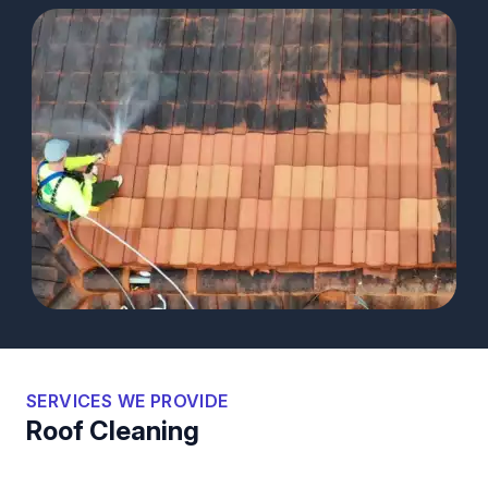
SERVICES WE PROVIDE
Roof Cleaning