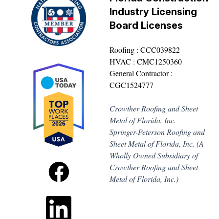
Industry Licensing
Board Licenses
Roofing : CCC039822
HVAC : CMC1250360
General Contractor :
CGC1524777
Crowther Roofing and Sheet
Metal of Florida, Inc.
Springer-Peterson Roofing and
Sheet Metal of Florida, Inc. (A
Wholly Owned Subsidiary of
Crowther Roofing and Sheet
Metal of Florida, Inc.)