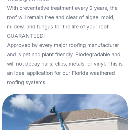
With preventative treatment every 2 years, the
roof will remain free and clear of algae, mold,
mildew, and fungus for the life of your roof.
GUARANTEED!
Approved by every major roofing manufacturer
and is pet and plant friendly. Biodegradable and
will not decay nails, clips, metals, or vinyl. This is
an ideal application for our Florida weathered
roofing systems.