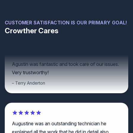
We always use and recommend Crowther roofing.
Lawrence Neubert
CUSTOMER SATISFACTION IS OUR PRIMARY GOAL!
Crowther Cares
Agustin was fantastic and took care of our issues.
Very trustworthy!
Terry Anderton
Augustine was an outstanding technician he
explained all the work that he did in detail also
showed me what to look out for and gave me