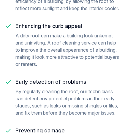
efficiency of a building, by allowing the roof to
reflect more sunlight and keep the interior cooler.
Enhancing the curb appeal
A dirty roof can make a building look unkempt
and uninviting. A roof cleaning service can help
to improve the overall appearance of a building,
making it look more attractive to potential buyers
or renters.
Early detection of problems
By regularly cleaning the roof, our technicians
can detect any potential problems in their early
stages, such as leaks or missing shingles or tiles,
and fix them before they become major issues.
Preventing damage