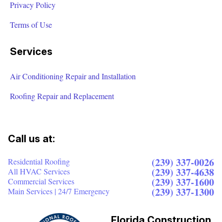
Privacy Policy
Terms of Use
Services
Air Conditioning Repair and Installation
Roofing Repair and Replacement
Call us at:
(239) 337-0026
Residential Roofing
(239) 337-4638
All HVAC Services
(239) 337-1600
Commercial Services
(239) 337-1300
Main Services | 24/7 Emergency
Florida Construction