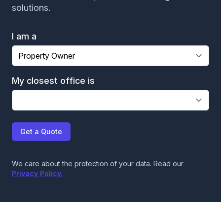
solutions.
David came to our condo as our HVAC kept
shutting down due to backup of drain line. He
I am a
quickly diagnosed the problem as being a clog in
the main drain somewhere on one of the floors
below me. He explained the problem, his plan to
My closest office is
resolve, and suggestions for things to do to
prevent the issue in the future. He was quick,
efficient and very accurate. Glad he was the
assigned to my call!
Get a Quote
JP McClernon
We care about the protection of your data. Read our
Privacy Policy.
Great work by Augustine of Crowther Roofing and