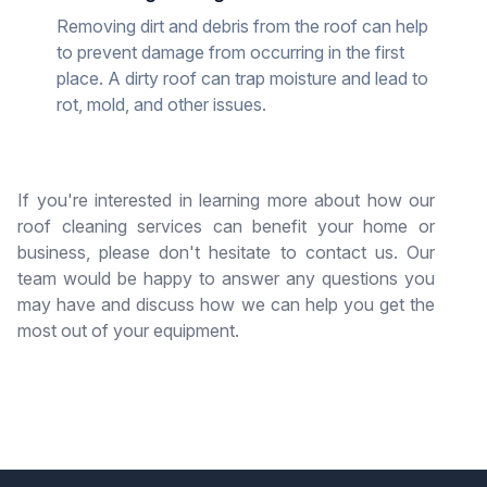
Removing dirt and debris from the roof can help
to prevent damage from occurring in the first
place. A dirty roof can trap moisture and lead to
rot, mold, and other issues.
If you're interested in learning more about how our
roof cleaning services can benefit your home or
business, please don't hesitate to contact us. Our
team would be happy to answer any questions you
may have and discuss how we can help you get the
most out of your equipment.
Have used Crowther Roofing for repairs and
maintenance of our tile roof for years. Josue and
Carlos repaired the damaged tiles and sealed the
non tiled areas of our roof on Wednesday. Both
were very courteous and the work area cleaned.