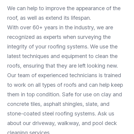
We can help to improve the appearance of the
roof, as well as extend its lifespan.
With over 60+ years in the industry, we are
recognized as experts when surveying the
integrity of your roofing systems. We use the
latest techniques and equipment to clean the
roofs, ensuring that they are left looking new.
Our team of experienced technicians is trained
to work on all types of roofs and can help keep
them in top condition. Safe for use on clay and
concrete tiles, asphalt shingles, slate, and
stone-coated steel roofing systems. Ask us
about our driveway, walkway, and pool deck
cleaning services.