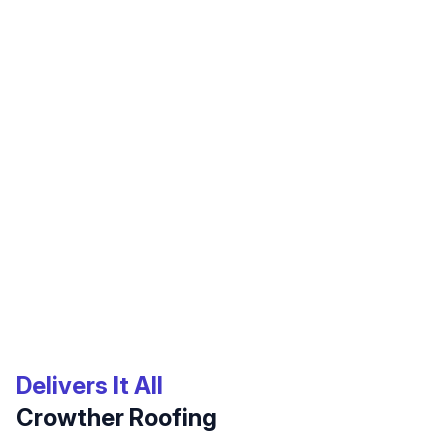
Cooling!
Mark Frigo
I had leaking from my ceiling, which pointed to a
leaking tile roof. Of course I detected this on a
Sunday evening and had no connection with a
roofing company!! Friends referred me to
Crowther. I used their emergency line and, much to
my surprise, I received a call from residential
roofing sales mgr John Lopez on Sunday night.
John understood that I was a recent widow and he
Delivers It All
solicitously and respectfully made arrangements
Crowther Roofing
for a crew to come the next day. Josue, Edward,