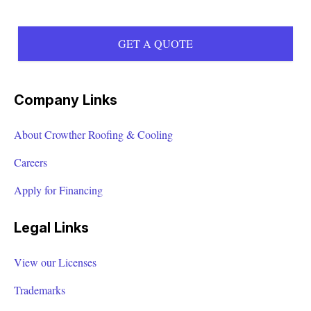
Angie Garcia helped our recent graduates obtain
careers in the HVAC industry. We truly appreciate
GET A QUOTE
your trust and willingness to employee our
students. We look forward to working with you
again.
Company Links
AMANDA HUESMAN
About Crowther Roofing & Cooling
Careers
Apply for Financing
John came out and did an inspection on my roof.
Very courteous and professional. Will have them
Legal Links
back again in the future!
View our Licenses
Mindy Hedges
Trademarks