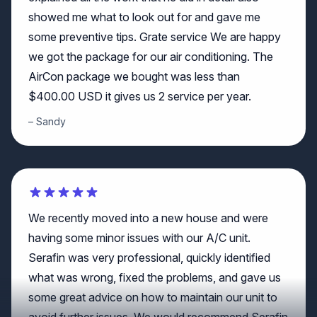
some preventive tips. Grate service We are happy
we got the package for our air conditioning. The
AirCon package we bought was less than
$400.00 USD it gives us 2 service per year.
Sandy
We recently moved into a new house and were
having some minor issues with our A/C unit.
Serafin was very professional, quickly identified
what was wrong, fixed the problems, and gave us
some great advice on how to maintain our unit to
avoid further issues. We would recommend Serafin
from Crowther if you have any A/C needs!