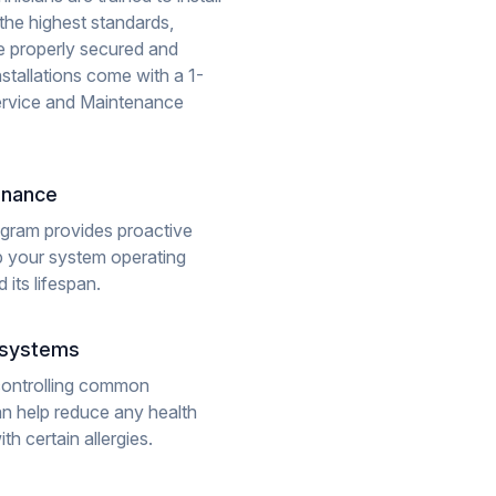
the highest standards,
 be properly secured and
nstallations come with a 1-
rvice and Maintenance
enance
gram provides proactive
 your system operating
 its lifespan.
y systems
controlling common
an help reduce any health
h certain allergies.