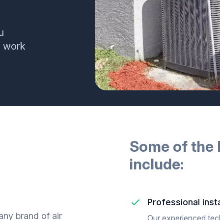
u
e work
Some of the 
include:
Professional insta
any brand of air
Our experienced techn