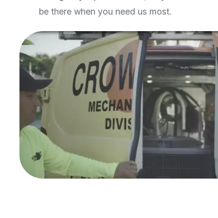
be there when you need us most.