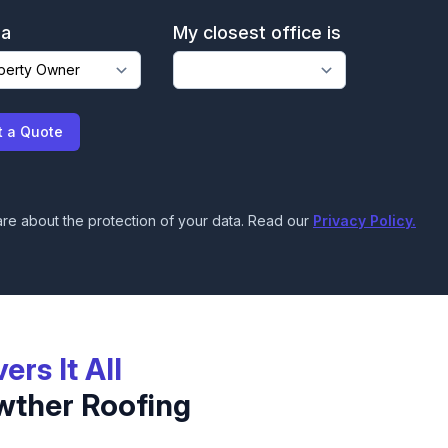
 a
My closest office is
t a Quote
re about the protection of your data. Read our
Privacy Policy.
vers It All
wther Roofing