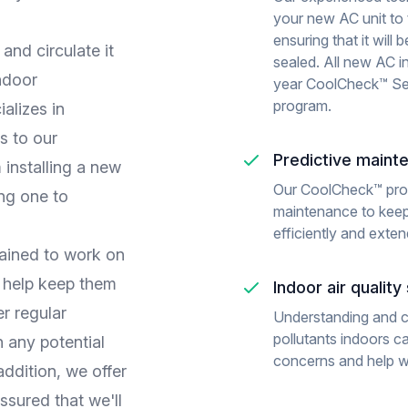
your new AC unit to 
ensuring that it will
and circulate it
sealed. All new AC i
ndoor
year CoolCheck™ Se
program.
alizes in
s to our
Predictive maint
installing a new
Our CoolCheck™ pro
ing one to
maintenance to keep
efficiently and extend
rained to work on
n help keep them
Indoor air qualit
er regular
Understanding and 
pollutants indoors c
 any potential
concerns and help wit
ddition, we offer
ssured that we'll