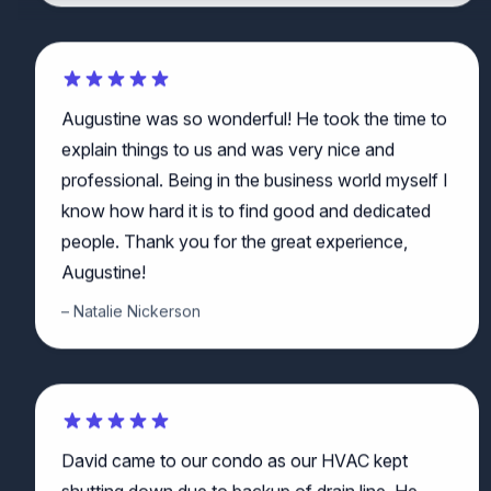
Augustine was so wonderful! He took the time to
explain things to us and was very nice and
professional. Being in the business world myself I
know how hard it is to find good and dedicated
people. Thank you for the great experience,
Augustine!
Natalie Nickerson
David came to our condo as our HVAC kept
shutting down due to backup of drain line. He
quickly diagnosed the problem as being a clog in