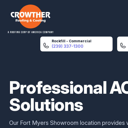
Crowther Roofing And Cooling
Rockfill - Commercial
(239) 337-1300
Professional A
Solutions
Our Fort Myers Showroom location provides 