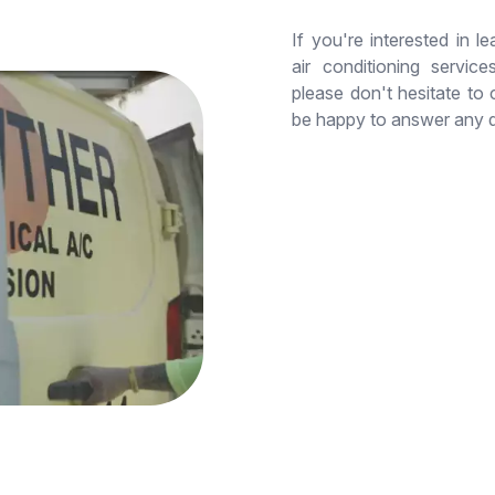
If you're interested in 
air conditioning servic
please don't hesitate to
be happy to answer any 