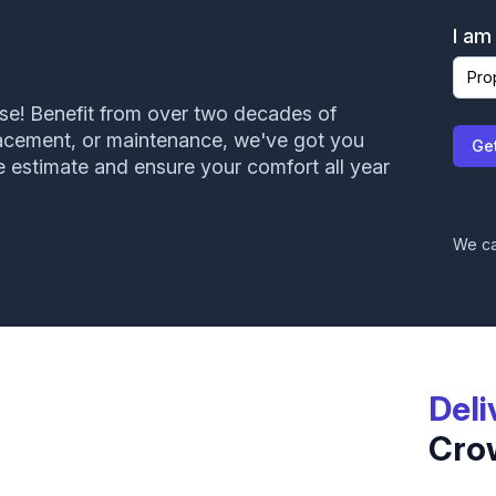
I am
ise! Benefit from over two decades of
John came out and did an inspection on my roof.
placement, or maintenance, we've got you
Ge
Very courteous and professional. Will have them
e estimate and ensure your comfort all year
back again in the future!
Mindy Hedges
We ca
Deli
Cro