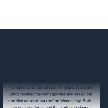
Have used Crowther Roofing for repairs and
maintenance of our tile roof for years. Josue and
Carlos repaired the damaged tiles and sealed the
non tiled areas of our roof on Wednesday. Both
were very courteous and the work area cleaned.