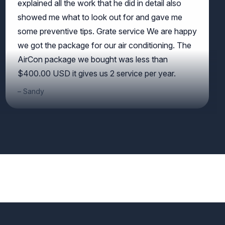
showed me what to look out for and gave me
some preventive tips. Grate service We are happy
we got the package for our air conditioning. The
AirCon package we bought was less than
$400.00 USD it gives us 2 service per year.
Sandy