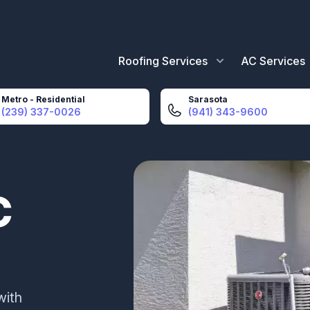
Roofing Services
AC Services
Metro - Residential
Sarasota
(239) 337-0026
(941) 343-9600
C
with