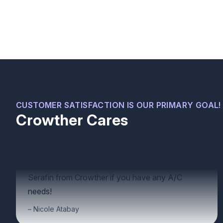
We recently moved into a new house and were
having some minor issues with our A/C unit.
Serafin was very professional, quickly identified
CUSTOMER SATISFACTION IS OUR PRIMARY GOAL!
what was wrong, fixed the problems, and gave us
Crowther Cares
some great advice on how to maintain our unit to
avoid further issues. We would recommend
Serafin from Crowther if you have any A/C
needs!
Nicole Atabay