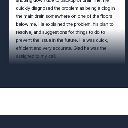
the main drain somewhere on one of the floors
below me. He explained the problem, his plan to
resolve, and suggestions for things to do to
prevent the issue in the future. He was quick,
efficient and very accurate. Glad he was the
assigned to my call!
JP McClernon
Great work by Augustine of Crowther Roofing
and Cooling!
Mark Frigo