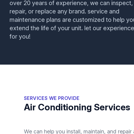
over 20 years of experience, we can inspect,
repair, or replace any brand. service and
maintenance plans are customized to help yo
extend the life of your unit. let our experienc
for you!
SERVICES WE PROVIDE
Air Conditioning Services
We can help you install, maintain, and repair 