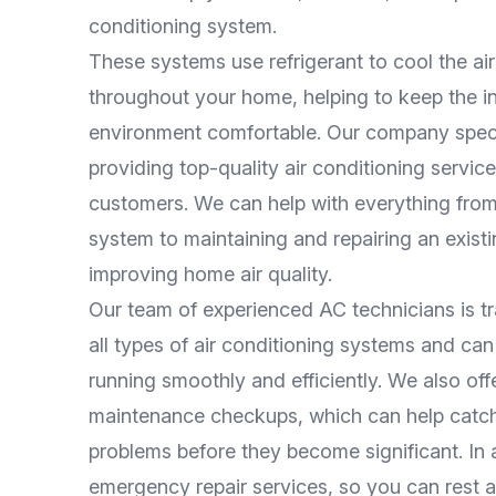
conditioning system.
These systems use refrigerant to cool the air 
throughout your home, helping to keep the i
environment comfortable. Our company speci
providing top-quality air conditioning service
customers. We can help with everything from 
system to maintaining and repairing an exist
improving home air quality.
Our team of experienced AC technicians is t
all types of air conditioning systems and ca
running smoothly and efficiently. We also off
maintenance checkups, which can help catch
problems before they become significant. In a
emergency repair services, so you can rest a