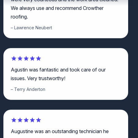
We always use and recommend Crowther
roofing.
Lawrence Neubert
Agustin was fantastic and took care of our
issues. Very trustworthy!
Terry Anderton
Augustine was an outstanding technician he
explained all the work that he did in detail also