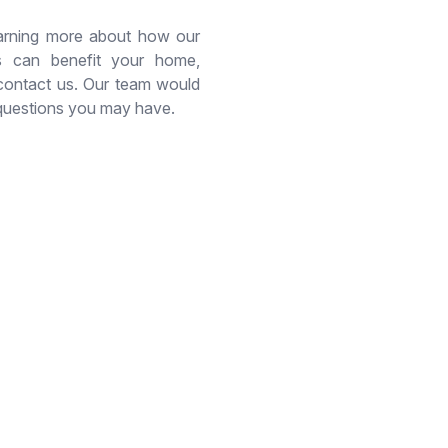
learning more about how our
es can benefit your home,
 contact us. Our team would
questions you may have.