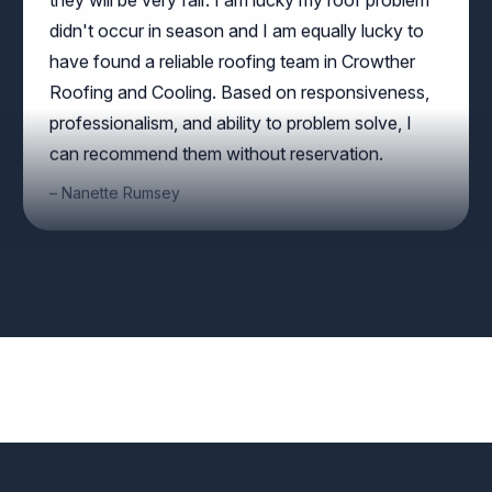
have found a reliable roofing team in Crowther
Roofing and Cooling. Based on responsiveness,
professionalism, and ability to problem solve, I
can recommend them without reservation.
Nanette Rumsey
Angie Garcia helped our recent graduates obtain
careers in the HVAC industry. We truly appreciate
your trust and willingness to employee our
students. We look forward to working with you
again.
AMANDA HUESMAN