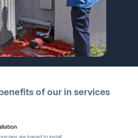
benefits of our
in
services
llation
icians are trained to install