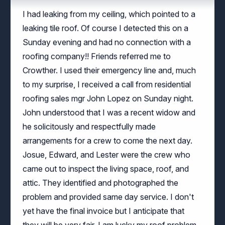
leaking tile roof. Of course I detected this on a
Sunday evening and had no connection with a
roofing company!! Friends referred me to
Crowther. I used their emergency line and, much
to my surprise, I received a call from residential
roofing sales mgr John Lopez on Sunday night.
John understood that I was a recent widow and
he solicitously and respectfully made
arrangements for a crew to come the next day.
Josue, Edward, and Lester were the crew who
came out to inspect the living space, roof, and
attic. They identified and photographed the
problem and provided same day service. I don't
yet have the final invoice but I anticipate that
they will be very fair. I am lucky my roof problem
didn't occur in season and I am equally lucky to