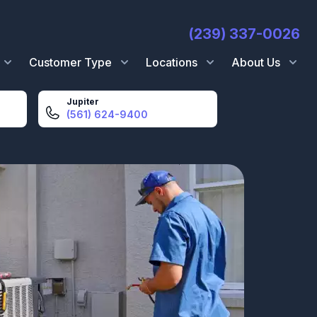
(239) 337-0026
Customer Type
Locations
About Us
Jupiter
(561) 624-9400