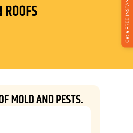
Get a FREE INSTANT Estimate
N ROOFS
 OF MOLD AND PESTS.