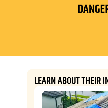
DANGER
LEARN ABOUT THEIR I