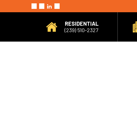
RESIDENTIAL
(239) 510-2327