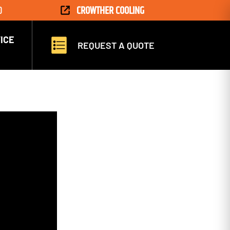
D
CROWTHER COOLING
ICE
REQUEST A QUOTE