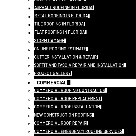
ASPHALT ROOFING IN FLORIDA
METAL ROOFING IN FLORIDA
TILE ROOFING IN FLORIDA
FLAT ROOFING IN FLORIDA
STORM DAMAGE
ONLINE ROOFING ESTIMATE
GUTTER INSTALLATION & REPAIR
SOFFIT AND FASCIA REPAIR AND INSTALLATION
PROJECT GALLERY
COMMERCIAL
COMMERCIAL ROOFING CONTRACTOR
COMMERCIAL ROOF REPLACEMENT
COMMERCIAL ROOF INSTALLATION
NEW CONSTRUCTION ROOFING
COMMERCIAL ROOF REPAIR
COMMERCIAL EMERGENCY ROOFING SERVICES