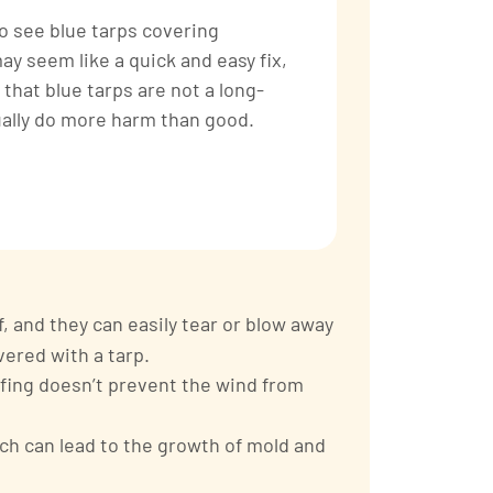
o see blue tarps covering
y seem like a quick and easy fix,
 that blue tarps are not a long-
ually do more harm than good.
 and they can easily tear or blow away
vered with a tarp.
ofing doesn’t prevent the wind from
ch can lead to the growth of mold and