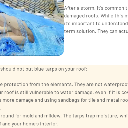
After a storm, it's common t
damaged roofs. While this ma
it's important to understand
term solution. They can act
hould not put blue tarps on your roof:
e protection from the elements. They are not waterproof,
 roof is still vulnerable to water damage, even if it is co
es more damage and using sandbags for tile and metal ro
.
ground for mold and mildew. The tarps trap moisture, whi
 and your home's interior.