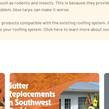
 such as rodents and insects. This is because they provid
problem, blue tarps can make it worse.
products compatible with the existing roofing system. An
o your roofing system. Click here to learn more about ou