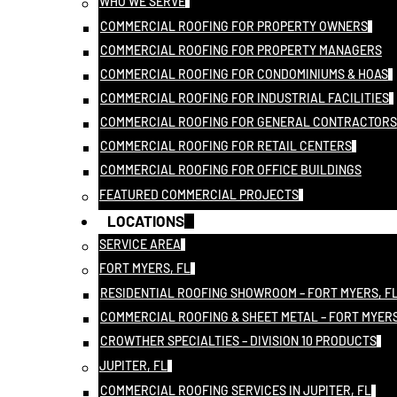
WHO WE SERVE
COMMERCIAL ROOFING FOR PROPERTY OWNERS
COMMERCIAL ROOFING FOR PROPERTY MANAGERS
COMMERCIAL ROOFING FOR CONDOMINIUMS & HOAS
COMMERCIAL ROOFING FOR INDUSTRIAL FACILITIES
COMMERCIAL ROOFING FOR GENERAL CONTRACTORS
COMMERCIAL ROOFING FOR RETAIL CENTERS
COMMERCIAL ROOFING FOR OFFICE BUILDINGS
FEATURED COMMERCIAL PROJECTS
LOCATIONS
SERVICE AREA
FORT MYERS, FL
RESIDENTIAL ROOFING SHOWROOM – FORT MYERS, F
COMMERCIAL ROOFING & SHEET METAL – FORT MYERS
CROWTHER SPECIALTIES – DIVISION 10 PRODUCTS
JUPITER, FL
COMMERCIAL ROOFING SERVICES IN JUPITER, FL