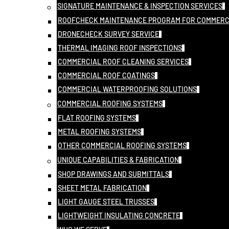
SIGNATURE MAINTENANCE & INSPECTION SERVICES
ROOFCHECK MAINTENANCE PROGRAM FOR COMMERC
DRONECHECK SURVEY SERVICE
THERMAL IMAGING ROOF INSPECTIONS
COMMERCIAL ROOF CLEANING SERVICES
COMMERCIAL ROOF COATINGS
COMMERCIAL WATERPROOFING SOLUTIONS
COMMERCIAL ROOFING SYSTEMS
FLAT ROOFING SYSTEMS
METAL ROOFING SYSTEMS
OTHER COMMERCIAL ROOFING SYSTEMS
UNIQUE CAPABILITIES & FABRICATION
SHOP DRAWINGS AND SUBMITTALS
SHEET METAL FABRICATION
LIGHT GAUGE STEEL TRUSSES
LIGHTWEIGHT INSULATING CONCRETE