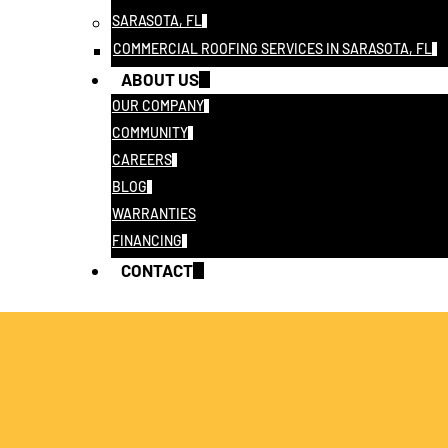
SARASOTA, FL
COMMERCIAL ROOFING SERVICES IN SARASOTA, FL
ABOUT US
OUR COMPANY
COMMUNITY
CAREERS
BLOG
WARRANTIES
FINANCING
CONTACT