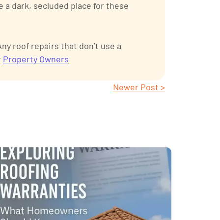
e a dark, secluded place for these
y roof repairs that don’t use a
r
Property Owners
Newer Post >