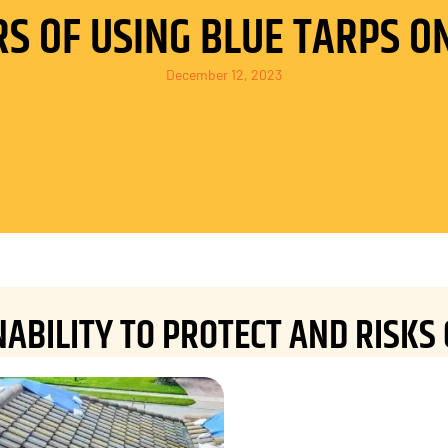
S OF USING BLUE TARPS O
December 12, 2023
NABILITY TO PROTECT AND RISKS