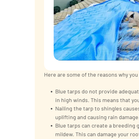
Here are some of the reasons why you s
Blue tarps do not provide adequat
in high winds. This means that your
Nailing the tarp to shingles caus
uplifting and causing rain damage
Blue tarps can create a breeding 
mildew. This can damage your roof