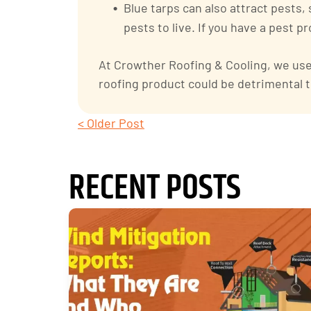
Blue tarps can also attract pests,
pests to live. If you have a pest 
At Crowther Roofing & Cooling, we use 
roofing product could be detrimental t
< Older Post
RECENT POSTS