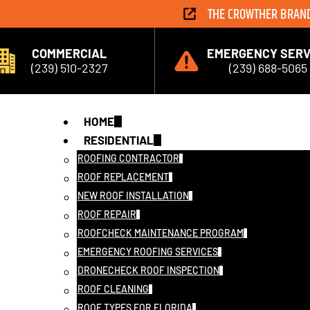
THE CROWTHER BRAN
COMMERCIAL
EMERGENCY SERV
(239) 510-2327
(239) 688-5065
HOME
RESIDENTIAL
ROOFING CONTRACTOR
ROOF REPLACEMENT
NEW ROOF INSTALLATION
ROOF REPAIR
ROOFCHECK MAINTENANCE PROGRAM
EMERGENCY ROOFING SERVICES
DRONECHECK ROOF INSPECTION
ROOF CLEANING
ROOF TYPES FOR FLORIDA