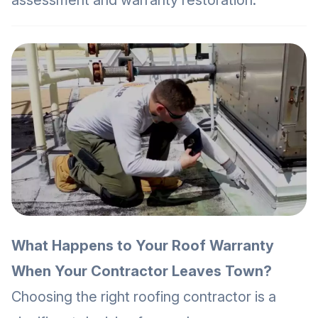
assessment and warranty restoration.
What Happens to Your Roof Warranty
When Your Contractor Leaves Town?
Choosing the right roofing contractor is a