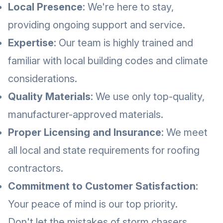
Local Presence
: We're here to stay,
providing ongoing support and service.
Expertise
: Our team is highly trained and
familiar with local building codes and climate
considerations.
Quality Materials
: We use only top-quality,
manufacturer-approved materials.
Proper Licensing and Insurance
: We meet
all local and state requirements for roofing
contractors.
Commitment to Customer Satisfaction
:
Your peace of mind is our top priority.
Don't let the mistakes of storm chasers