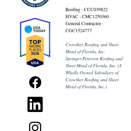
Roofing : CCC039822
HVAC : CMC1250360
General Contractor :
CGC1524777
Crowther Roofing and Sheet
Metal of Florida, Inc.
Springer-Peterson Roofing and
Sheet Metal of Florida, Inc. (A
Wholly Owned Subsidiary of
Crowther Roofing and Sheet
Metal of Florida, Inc.)