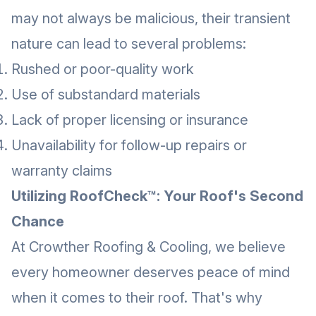
may not always be malicious, their transient
nature can lead to several problems:
Rushed or poor-quality work
Use of substandard materials
Lack of proper licensing or insurance
Unavailability for follow-up repairs or
warranty claims
Utilizing RoofCheck™: Your Roof's Second
Chance
At Crowther Roofing & Cooling, we believe
every homeowner deserves peace of mind
when it comes to their roof. That's why