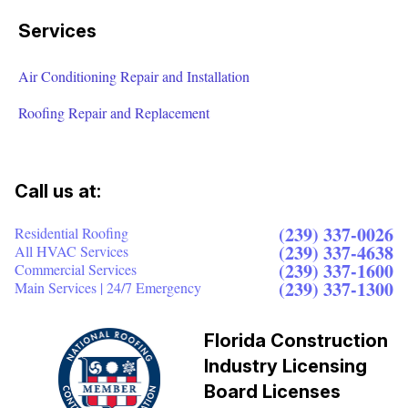
Services
Air Conditioning Repair and Installation
Roofing Repair and Replacement
Call us at:
(239) 337-0026
Residential Roofing
(239) 337-4638
All HVAC Services
(239) 337-1600
Commercial Services
(239) 337-1300
Main Services | 24/7 Emergency
Florida Construction
Industry Licensing
Board Licenses