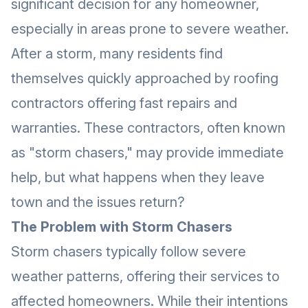
significant decision for any homeowner,
especially in areas prone to severe weather.
After a storm, many residents find
themselves quickly approached by roofing
contractors offering fast repairs and
warranties. These contractors, often known
as "storm chasers," may provide immediate
help, but what happens when they leave
town and the issues return?
The Problem with Storm Chasers
Storm chasers typically follow severe
weather patterns, offering their services to
affected homeowners. While their intentions