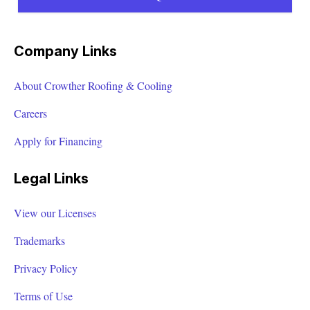
Company Links
About Crowther Roofing & Cooling
Careers
Apply for Financing
Legal Links
View our Licenses
Trademarks
Privacy Policy
Terms of Use