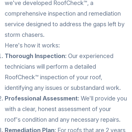
we've developed RoofCheck™, a
comprehensive inspection and remediation
service designed to address the gaps left by
storm chasers.
Here's how it works:
Thorough Inspection
: Our experienced
technicians will perform a detailed
RoofCheck™ inspection of your roof,
identifying any issues or substandard work.
Professional Assessment
: We'll provide you
with a clear, honest assessment of your
roof's condition and any necessary repairs.
Remediation Plan
: For roofs that are 2 years