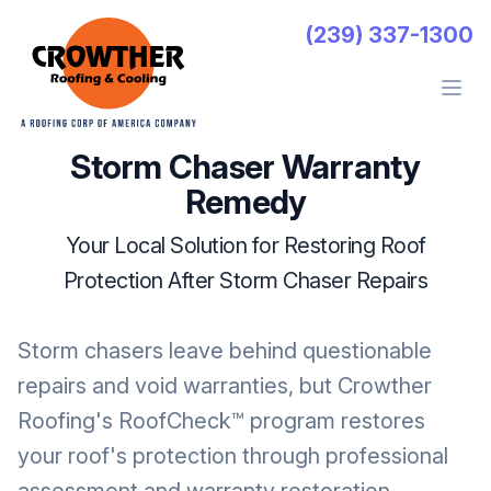
Crowther Roofing And Cooling
(239) 337-1300
Open 
Storm Chaser Warranty
Remedy
Your Local Solution for Restoring Roof
Protection After Storm Chaser Repairs
Storm chasers leave behind questionable
repairs and void warranties, but Crowther
Roofing's RoofCheck™ program restores
your roof's protection through professional