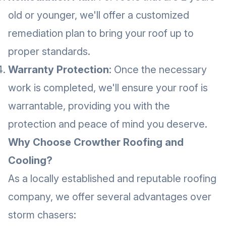
old or younger, we'll offer a customized
remediation plan to bring your roof up to
proper standards.
Warranty Protection
: Once the necessary
work is completed, we'll ensure your roof is
warrantable, providing you with the
protection and peace of mind you deserve.
Why Choose Crowther Roofing and
Cooling?
As a locally established and reputable roofing
company, we offer several advantages over
storm chasers: