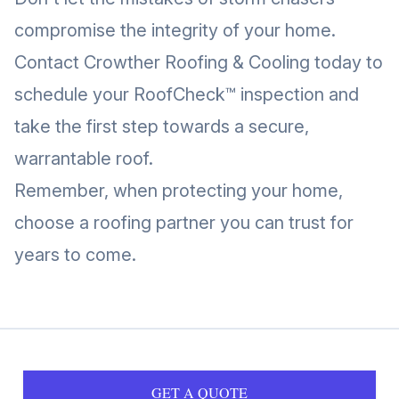
compromise the integrity of your home.
Contact Crowther Roofing & Cooling today to
schedule your RoofCheck™ inspection and
take the first step towards a secure,
warrantable roof.
Remember, when protecting your home,
choose a roofing partner you can trust for
years to come.
GET A QUOTE