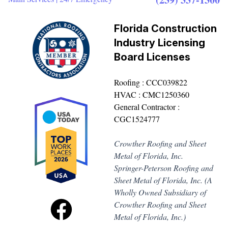
Florida Construction
Industry Licensing
Board Licenses
Roofing : CCC039822
HVAC : CMC1250360
General Contractor :
CGC1524777
Crowther Roofing and Sheet
Metal of Florida, Inc.
Springer-Peterson Roofing and
Sheet Metal of Florida, Inc. (A
Wholly Owned Subsidiary of
Crowther Roofing and Sheet
Metal of Florida, Inc.)