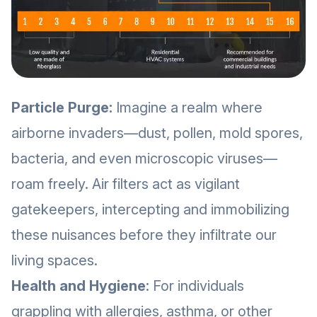
Particle Purge:
Imagine a realm where
airborne invaders—dust, pollen, mold spores,
bacteria, and even microscopic viruses—
roam freely. Air filters act as vigilant
gatekeepers, intercepting and immobilizing
these nuisances before they infiltrate our
living spaces.
Health and Hygiene
: For individuals
grappling with allergies, asthma, or other