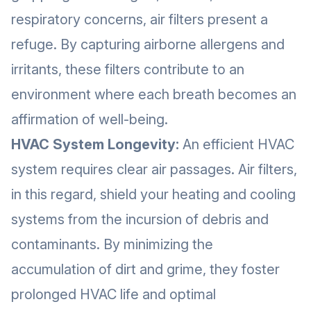
respiratory concerns, air filters present a
refuge. By capturing airborne allergens and
irritants, these filters contribute to an
environment where each breath becomes an
affirmation of well-being.
HVAC System Longevity:
An efficient HVAC
system requires clear air passages. Air filters,
in this regard, shield your heating and cooling
systems from the incursion of debris and
contaminants. By minimizing the
accumulation of dirt and grime, they foster
prolonged HVAC life and optimal