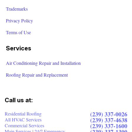
Trademarks
Privacy Policy
Terms of Use
Services
Air Conditioning Repair and Installation
Roofing Repair and Replacement
Call us at:
(239) 337-0026
Residential Roofing
(239) 337-4638
All HVAC Services
(239) 337-1600
Commercial Services
(239) 337-1300
Main Services | 24/7 Emergency