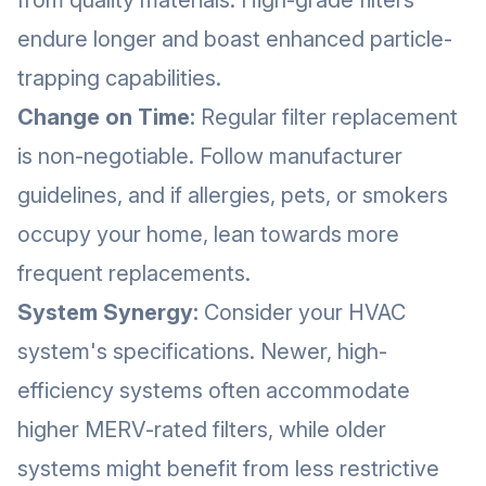
from quality materials. High-grade filters
endure longer and boast enhanced particle-
trapping capabilities.
Change on Time:
Regular filter replacement
is non-negotiable. Follow manufacturer
guidelines, and if allergies, pets, or smokers
occupy your home, lean towards more
frequent replacements.
System Synergy:
Consider your HVAC
system's specifications. Newer, high-
efficiency systems often accommodate
higher MERV-rated filters, while older
systems might benefit from less restrictive