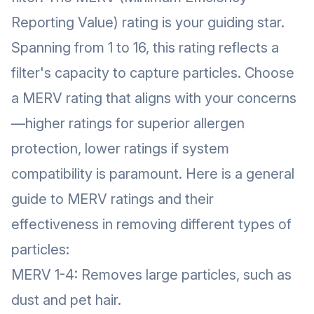
Reporting Value) rating is your guiding star.
Spanning from 1 to 16, this rating reflects a
filter's capacity to capture particles. Choose
a MERV rating that aligns with your concerns
—higher ratings for superior allergen
protection, lower ratings if system
compatibility is paramount. Here is a general
guide to MERV ratings and their
effectiveness in removing different types of
particles:
MERV 1-4: Removes large particles, such as
dust and pet hair.