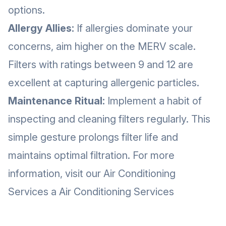
options.
Allergy Allies:
If allergies dominate your
concerns, aim higher on the MERV scale.
Filters with ratings between 9 and 12 are
excellent at capturing allergenic particles.
Maintenance Ritual:
Implement a habit of
inspecting and cleaning filters regularly. This
simple gesture prolongs filter life and
maintains optimal filtration. For more
information, visit our Air Conditioning
Services a
Air Conditioning Services