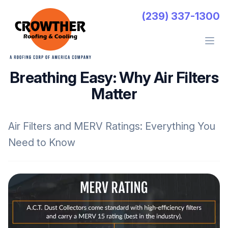
Crowther Roofing And Cooling
(239) 337-1300
Open 
Breathing Easy: Why Air Filters
Matter
Air Filters and MERV Ratings: Everything You
Need to Know