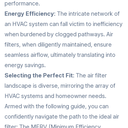
performance.
Energy Efficiency:
The intricate network of
an HVAC system can fall victim to inefficiency
when burdened by clogged pathways. Air
filters, when diligently maintained, ensure
seamless airflow, ultimately translating into
energy savings.
Selecting the Perfect Fit:
The air filter
landscape is diverse, mirroring the array of
HVAC systems and homeowner needs.
Armed with the following guide, you can
confidently navigate the path to the ideal air
filter: The MERV (Minimum Efficiency