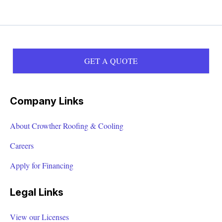
GET A QUOTE
Company Links
About Crowther Roofing & Cooling
Careers
Apply for Financing
Legal Links
View our Licenses