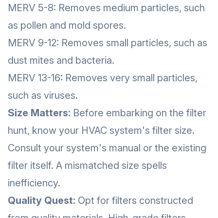
MERV 5-8: Removes medium particles, such
as pollen and mold spores.
MERV 9-12: Removes small particles, such as
dust mites and bacteria.
MERV 13-16: Removes very small particles,
such as viruses.
Size Matters
: Before embarking on the filter
hunt, know your HVAC system's filter size.
Consult your system's manual or the existing
filter itself. A mismatched size spells
inefficiency.
Quality Quest:
Opt for filters constructed