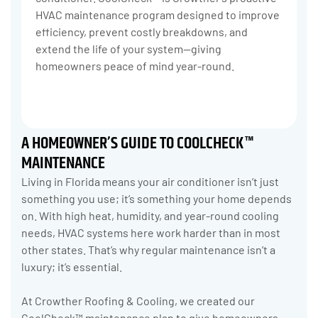
HVAC maintenance program designed to improve
efficiency, prevent costly breakdowns, and
extend the life of your system—giving
homeowners peace of mind year-round.
A HOMEOWNER’S GUIDE TO COOLCHECK™
MAINTENANCE
Living in Florida means your air conditioner isn’t just
something you use; it’s something your home depends
on. With high heat, humidity, and year-round cooling
needs, HVAC systems here work harder than in most
other states. That’s why regular maintenance isn’t a
luxury; it’s essential.
At Crowther Roofing & Cooling, we created our
CoolCheck™ maintenance plan to give homeowners