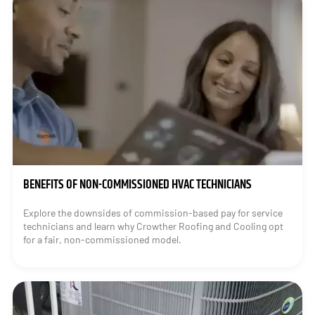
BENEFITS OF NON-COMMISSIONED HVAC TECHNICIANS
Explore the downsides of commission-based pay for service
technicians and learn why Crowther Roofing and Cooling opt
for a fair, non-commissioned model.