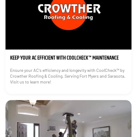
KEEP YOUR AC EFFICIENT WITH COOLCHECK™ MAINTENANCE
Ensure your AC's efficiency and longevity with CoolCheck™ by
Crowther Roofing & Cooling. Serving Fort Myers and Sarasota.
Visit us to learn more!