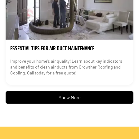
ESSENTIAL TIPS FOR AIR DUCT MAINTENANCE
Improve your home's air quality! Learn about key indicators
and benefits of clean air ducts from Crowther Roofing and
Cooling. Call today for a free quote!
Show More