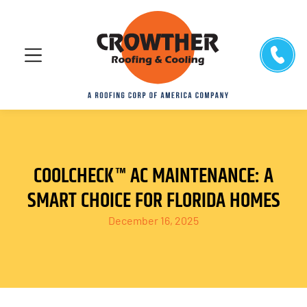
COOLCHECK™ AC MAINTENANCE: A
SMART CHOICE FOR FLORIDA HOMES
December 16, 2025