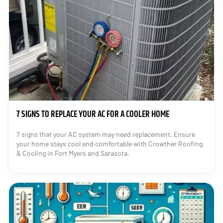
7 SIGNS TO REPLACE YOUR AC FOR A COOLER HOME
7 signs that your AC system may need replacement. Ensure
your home stays cool and comfortable with Crowther Roofing
& Cooling in Fort Myers and Sarasota.