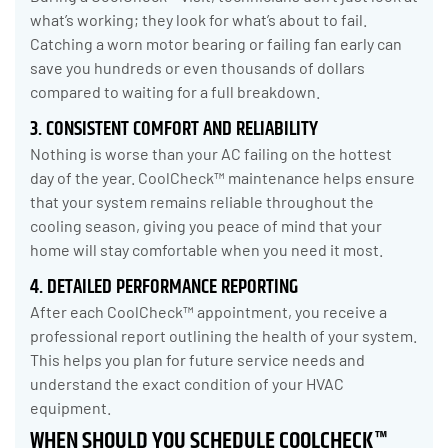
what’s working; they look for what’s about to fail.
Catching a worn motor bearing or failing fan early can
save you hundreds or even thousands of dollars
compared to waiting for a full breakdown.
3. CONSISTENT COMFORT AND RELIABILITY
Nothing is worse than your AC failing on the hottest
day of the year. CoolCheck™ maintenance helps ensure
that your system remains reliable throughout the
cooling season, giving you peace of mind that your
home will stay comfortable when you need it most.
4. DETAILED PERFORMANCE REPORTING
After each CoolCheck™ appointment, you receive a
professional report outlining the health of your system.
This helps you plan for future service needs and
understand the exact condition of your HVAC
equipment.
WHEN SHOULD YOU SCHEDULE COOLCHECK™