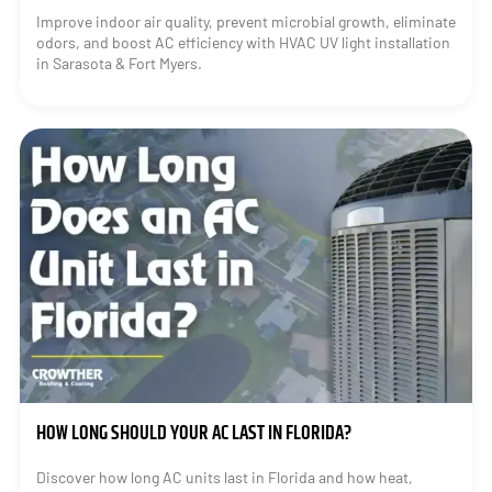
Improve indoor air quality, prevent microbial growth, eliminate
odors, and boost AC efficiency with HVAC UV light installation
in Sarasota & Fort Myers.
HOW LONG SHOULD YOUR AC LAST IN FLORIDA?
Discover how long AC units last in Florida and how heat,