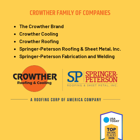
CROWTHER FAMILY OF COMPANIES
The Crowther Brand
Crowther Cooling
Crowther Roofing
Springer-Peterson Roofing & Sheet Metal, Inc.
Springer-Peterson Fabrication and Welding