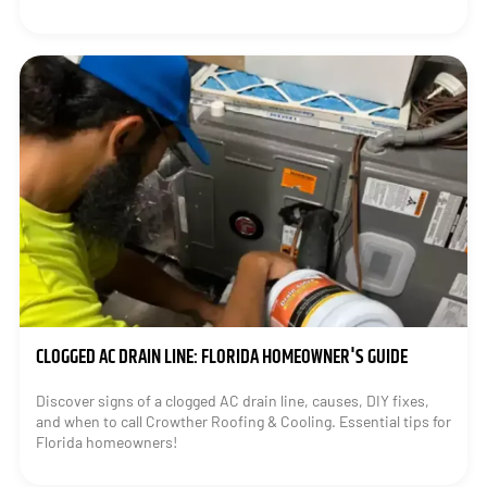
CLOGGED AC DRAIN LINE: FLORIDA HOMEOWNER'S GUIDE
Discover signs of a clogged AC drain line, causes, DIY fixes,
and when to call Crowther Roofing & Cooling. Essential tips for
Florida homeowners!