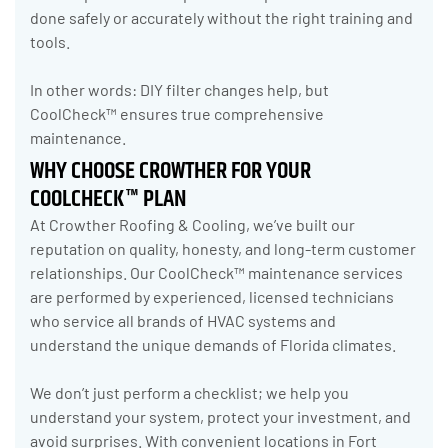
done safely or accurately without the right training and
tools.
In other words: DIY filter changes help, but
CoolCheck™ ensures true comprehensive
maintenance.
WHY CHOOSE CROWTHER FOR YOUR
COOLCHECK™ PLAN
At Crowther Roofing & Cooling, we’ve built our
reputation on quality, honesty, and long-term customer
relationships. Our CoolCheck™ maintenance services
are performed by experienced, licensed technicians
who service all brands of HVAC systems and
understand the unique demands of Florida climates.
We don’t just perform a checklist; we help you
understand your system, protect your investment, and
avoid surprises. With convenient locations in Fort