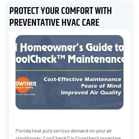
PROTECT YOUR COMFORT WITH
PREVENTATIVE HVAC CARE
Florida heat puts serious demand on your air
conditioner. CoolCheck™ is Crowther’s proactive