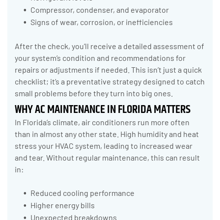
Compressor, condenser, and evaporator
Signs of wear, corrosion, or inefficiencies
After the check, you’ll receive a detailed assessment of
your system’s condition and recommendations for
repairs or adjustments if needed. This isn’t just a quick
checklist; it’s a preventative strategy designed to catch
small problems before they turn into big ones.
WHY AC MAINTENANCE IN FLORIDA MATTERS
In Florida’s climate, air conditioners run more often
than in almost any other state. High humidity and heat
stress your HVAC system, leading to increased wear
and tear. Without regular maintenance, this can result
in:
Reduced cooling performance
Higher energy bills
Unexpected breakdowns