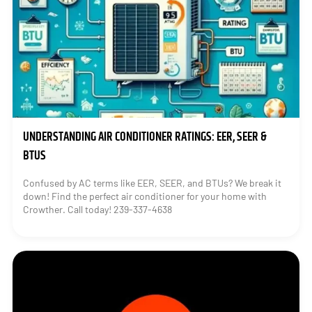
UNDERSTANDING AIR CONDITIONER RATINGS: EER, SEER &
BTUS
Confused by AC terms like EER, SEER, and BTUs? We break it
down! Find the perfect air conditioner for your home with
Crowther. Call today! 239-337-4638