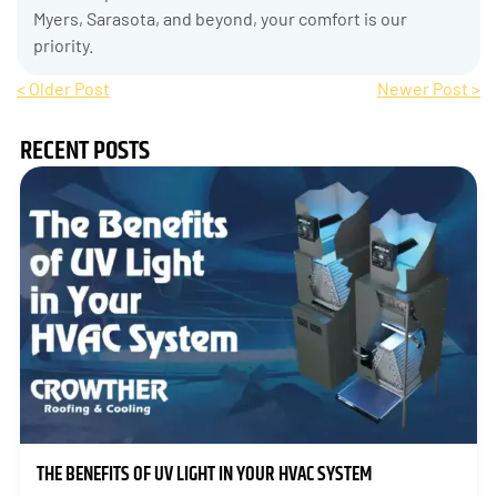
Myers, Sarasota, and beyond, your comfort is our
priority.
< Older Post
Newer Post >
RECENT POSTS
THE BENEFITS OF UV LIGHT IN YOUR HVAC SYSTEM