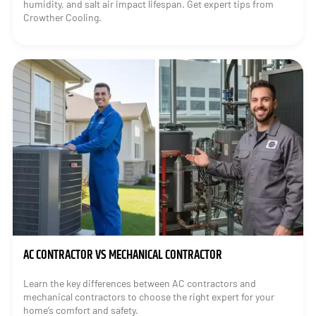
humidity, and salt air impact lifespan. Get expert tips from
Crowther Cooling.
AC CONTRACTOR VS MECHANICAL CONTRACTOR
Learn the key differences between AC contractors and
mechanical contractors to choose the right expert for your
home’s comfort and safety.