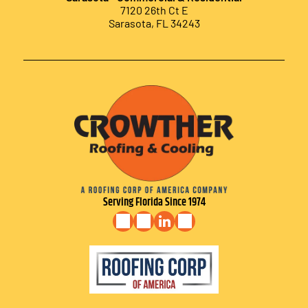
7120 26th Ct E
Sarasota, FL 34243
Serving Florida Since 1974