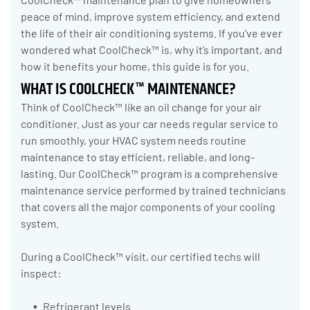
peace of mind, improve system efficiency, and extend
the life of their air conditioning systems. If you’ve ever
wondered what CoolCheck™ is, why it’s important, and
how it benefits your home, this guide is for you.
WHAT IS COOLCHECK™ MAINTENANCE?
Think of CoolCheck™ like an oil change for your air
conditioner. Just as your car needs regular service to
run smoothly, your HVAC system needs routine
maintenance to stay efficient, reliable, and long-
lasting. Our CoolCheck™ program is a comprehensive
maintenance service performed by trained technicians
that covers all the major components of your cooling
system.
During a CoolCheck™ visit, our certified techs will
inspect:
Refrigerant levels