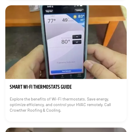
SMART WI-FI THERMOSTATS GUIDE
Explore the benefits of Wi-Fi thermostats. Save energy,
optimize efficiency, and control your HVAC remotely. Call
Crowther Roofing & Cooling.