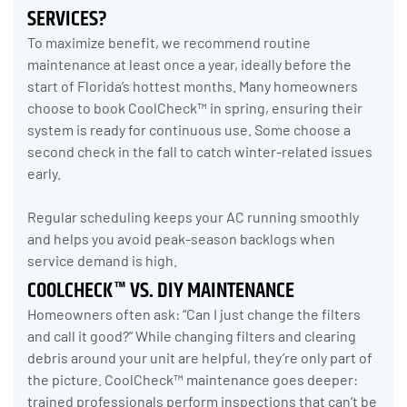
SERVICES?
To maximize benefit, we recommend routine
maintenance at least once a year, ideally before the
start of Florida’s hottest months. Many homeowners
choose to book CoolCheck™ in spring, ensuring their
system is ready for continuous use. Some choose a
second check in the fall to catch winter-related issues
early.
Regular scheduling keeps your AC running smoothly
and helps you avoid peak-season backlogs when
service demand is high.
COOLCHECK™ VS. DIY MAINTENANCE
Homeowners often ask: “Can I just change the filters
and call it good?” While changing filters and clearing
debris around your unit are helpful, they’re only part of
the picture. CoolCheck™ maintenance goes deeper:
trained professionals perform inspections that can’t be