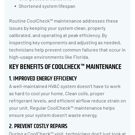
Shortened system lifespan
Routine CoolCheck™ maintenance addresses these
issues by keeping your system clean, properly
calibrated, and operating at peak efficiency. By
inspecting key components and adjusting as needed,
technicians help prevent common failures that occur in
high-usage environments like Florida.
KEY BENEFITS OF COOLCHECK™ MAINTENANCE
1. IMPROVED ENERGY EFFICIENCY
A well-maintained HVAC system doesn’t have to work
as hard to cool your home. Clean coils, proper
refrigerant levels, and efficient airflow reduce strain on
your unit. Regular CoolCheck™ maintenance helps
ensure your system doesn’t waste energy.
2. PREVENT COSTLY REPAIRS
During a CoolCheck™ visit, technicians don’t just look at