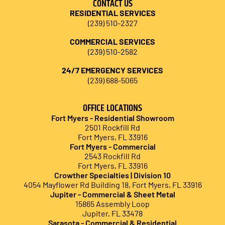
CONTACT US
RESIDENTIAL SERVICES
(239) 510-2327
COMMERCIAL SERVICES
(239) 510-2582
24/7 EMERGENCY SERVICES
(239) 688-5065
OFFICE LOCATIONS
Fort Myers - Residential Showroom
2501 Rockfill Rd
Fort Myers, FL 339
16
Fort Myers - Commercial
2543 Rockfill Rd
Fort Myers, FL 33916
Crowther Specialties | Division 10
4054 Mayflower Rd Building 18, Fort Myers, FL 33916
Jupiter - Commercial & Sheet Metal
15865 Assembly Loop
Jupiter, FL 33478
Sarasota - Commercial & Residential